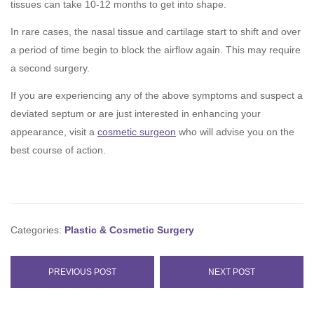
tissues can take 10-12 months to get into shape.
In rare cases, the nasal tissue and cartilage start to shift and over
a period of time begin to block the airflow again. This may require
a second surgery.
If you are experiencing any of the above symptoms and suspect a
deviated septum or are just interested in enhancing your
appearance, visit a
cosmetic surgeon
who will advise you on the
best course of action.
Categories:
Plastic & Cosmetic Surgery
PREVIOUS POST
NEXT POST