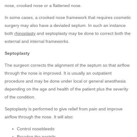
nose, crooked nose or a flattened nose.
In some cases, a crooked nose framework that requires cosmetic
surgery may also have a deviated septum. In such an instance
both
rhinoplasty
and septoplasty may be done to correct both the
external and internal frameworks.
Septoplasty
The surgeon corrects the alignment of the septum so that airflow
through the nose is improved. It is usually an outpatient
procedure and may be done under local or general anesthesia
depending on the age and health of the patient plus the severity
of the condition.
Septoplasty is performed to give relief from pain and improve
airflow through the nose. It will also:
Control nosebleeds
Broaden the nostrils