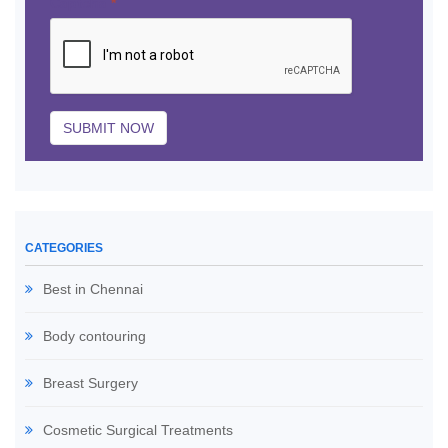
Captcha
*
SUBMIT NOW
CATEGORIES
Best in Chennai
Body contouring
Breast Surgery
Cosmetic Surgical Treatments