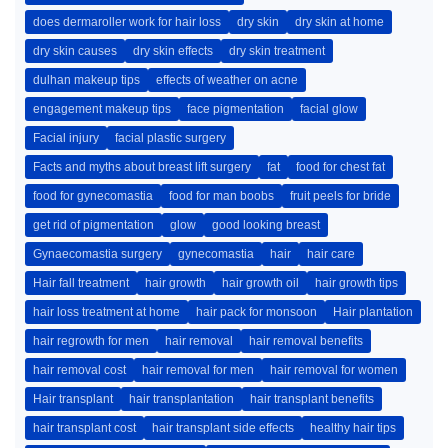
does dermaroller work for hair loss
dry skin
dry skin at home
dry skin causes
dry skin effects
dry skin treatment
dulhan makeup tips
effects of weather on acne
engagement makeup tips
face pigmentation
facial glow
Facial injury
facial plastic surgery
Facts and myths about breast lift surgery
fat
food for chest fat
food for gynecomastia
food for man boobs
fruit peels for bride
get rid of pigmentation
glow
good looking breast
Gynaecomastia surgery
gynecomastia
hair
hair care
Hair fall treatment
hair growth
hair growth oil
hair growth tips
hair loss treatment at home
hair pack for monsoon
Hair plantation
hair regrowth for men
hair removal
hair removal benefits
hair removal cost
hair removal for men
hair removal for women
Hair transplant
hair transplantation
hair transplant benefits
hair transplant cost
hair transplant side effects
healthy hair tips