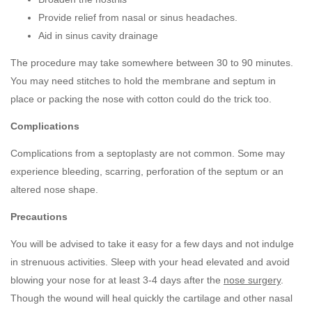
Provide relief from nasal or sinus headaches.
Aid in sinus cavity drainage
The procedure may take somewhere between 30 to 90 minutes.
You may need stitches to hold the membrane and septum in
place or packing the nose with cotton could do the trick too.
Complications
Complications from a septoplasty are not common. Some may
experience bleeding, scarring, perforation of the septum or an
altered nose shape.
Precautions
You will be advised to take it easy for a few days and not indulge
in strenuous activities. Sleep with your head elevated and avoid
blowing your nose for at least 3-4 days after the
nose surgery
.
Though the wound will heal quickly the cartilage and other nasal