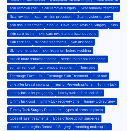
scar removal cost
Scar removal surgery
Scar removal treatment
Scar revision
scar revision procedure
Scar revision surgery
scar tissue treatment
Should I Have Scar Revision Surgery
Skin
skin care myths
skin care myths and misconceptions
skin care tips
skincare treatments
skin diseases
Skin pigmentation
skin treatment before wedding
stretch mark removal at home
stretch marks solution home
sun tan removal
tan removal treatment
Thermage
Thermage Face Lifts
Thermage Skin Treatment
thick hair
time after breast implants
Tips for Preventing Acne
Tummy tuck
tummy tuck after pregnancy
tummy tuck before and after
tummy tuck cost
tummy tuck recovery time
tummy tuck surgery
Tummy Tuck Surgery Procedure
types of breast implants
types of laser treatments
types of liposuction surgeries
unbelievable myths Breast Lift Surgery
wedding makeup tips