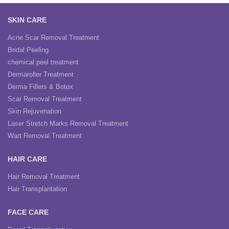
SKIN CARE
Acne Scar Removal Treatment
Bridal Peeling
chemical peel treatment
Dermaroller Treatment
Derma Fillers & Botox
Scar Removal Treatment
Skin Rejuvenation
Laser Stretch Marks Removal Treatment
Wart Removal Treatment
HAIR CARE
Hair Removal Treatment
Hair Transplantation
FACE CARE