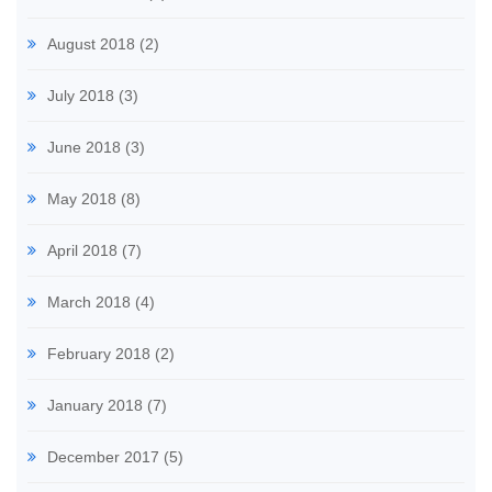
August 2018
(2)
July 2018
(3)
June 2018
(3)
May 2018
(8)
April 2018
(7)
March 2018
(4)
February 2018
(2)
January 2018
(7)
December 2017
(5)