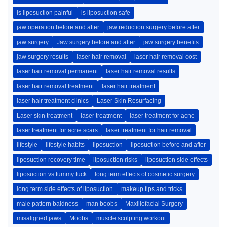
is liposuction painful
is liposuction safe
jaw operation before and after
jaw reduction surgery before after
jaw surgery
Jaw surgery before and after
jaw surgery benefits
jaw surgery results
laser hair removal
laser hair removal cost
laser hair removal permanent
laser hair removal results
laser hair removal treatment
laser hair treatment
laser hair treatment clinics
Laser Skin Resurfacing
Laser skin treatment
laser treatment
laser treatment for acne
laser treatment for acne scars
laser treatment for hair removal
lifestyle
lifestyle habits
liposuction
liposuction before and after
liposuction recovery time
liposuction risks
liposuction side effects
liposuction vs tummy tuck
long term effects of cosmetic surgery
long term side effects of liposuction
makeup tips and tricks
male pattern baldness
man boobs
Maxillofacial Surgery
misaligned jaws
Moobs
muscle sculpting workout