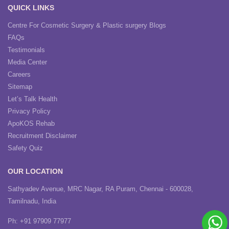
QUICK LINKS
Centre For Cosmetic Surgery & Plastic surgery Blogs
FAQs
Testimonials
Media Center
Careers
Sitemap
Let’s Talk Health
Privacy Policy
ApoKOS Rehab
Recruitment Disclaimer
Safety Quiz
OUR LOCATION
Sathyadev Avenue, MRC Nagar, RA Puram, Chennai - 600028,
Tamilnadu, India
Ph: +91 97909 77977