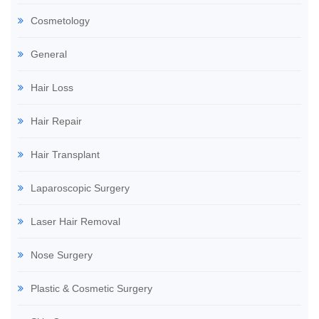
Cosmetology
General
Hair Loss
Hair Repair
Hair Transplant
Laparoscopic Surgery
Laser Hair Removal
Nose Surgery
Plastic & Cosmetic Surgery