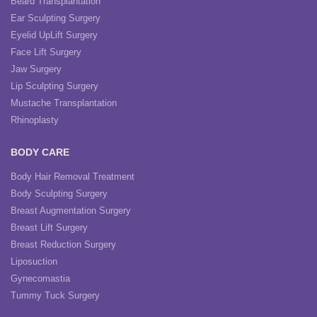
Beard Transplantation
Ear Sculpting Surgery
Eyelid UpLift Surgery
Face Lift Surgery
Jaw Surgery
Lip Sculpting Surgery
Mustache Transplantation
Rhinoplasty
BODY CARE
Body Hair Removal Treatment
Body Sculpting Surgery
Breast Augmentation Surgery
Breast Lift Surgery
Breast Reduction Surgery
Liposuction
Gynecomastia
Tummy Tuck Surgery