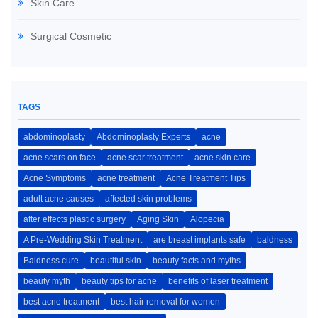
Skin Care
Surgical Cosmetic
TAGS
abdominoplasty
Abdominoplasty Experts
acne
acne scars on face
acne scar treatment
acne skin care
Acne Symptoms
acne treatment
Acne Treatment Tips
adult acne causes
affected skin problems
after effects plastic surgery
Aging Skin
Alopecia
A Pre-Wedding Skin Treatment
are breast implants safe
baldness
Baldness cure
beautiful skin
beauty facts and myths
beauty myth
beauty tips for acne
benefits of laser treatment
best acne treatment
best hair removal for women