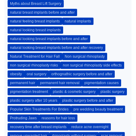
Myths about Breast Lift Surgery
natural breast implants before and after
natural feeling breast implants
natural implants
natural looking breast implants
natural looking breast implants before and after
natural looking breast implants before and after recovery
Natural Treatment for Hair Fall
Non surgical rhinoplasty
non surgical rhinoplasty risks
non surgical rhinoplasty side effects
obesity
oral surgery
orthognathic surgery before and after
permanent hair
permanent hair removal
pigmentation causes
pigmentation treatment
plastic & cosmetic surgery
plastic surgery
plastic surgery after 10 years
plastic surgery before and after
Popular Skin Treatments For Brides
pre wedding beauty treatment
Protruding Jaws
reasons for hair loss
recovery time after breast implants
reduce acne overnight
remove unwanted hair
rhinoplasty without surgery
scar removal