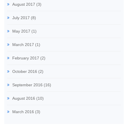
August 2017
(3)
July 2017
(8)
May 2017
(1)
March 2017
(1)
February 2017
(2)
October 2016
(2)
September 2016
(16)
August 2016
(10)
March 2016
(3)