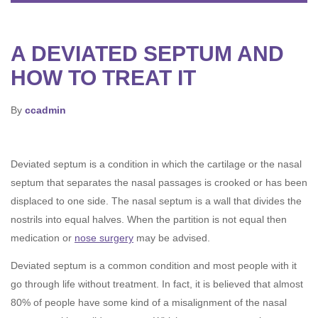
A DEVIATED SEPTUM AND
HOW TO TREAT IT
By
ccadmin
Deviated septum is a condition in which the cartilage or the nasal
septum that separates the nasal passages is crooked or has been
displaced to one side. The nasal septum is a wall that divides the
nostrils into equal halves. When the partition is not equal then
medication or
nose surgery
may be advised.
Deviated septum is a common condition and most people with it
go through life without treatment. In fact, it is believed that almost
80% of people have some kind of a misalignment of the nasal