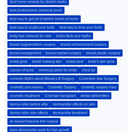
best home remedy for stretch marks
best professional chemical peels
best way to get rid of stretch marks at home
best way to sculpt your body
best way to tone your body
body hair removal for men
botox facts and myths
breast augmentation surgery
breast enhancement surgery
breast enlargement
breast implant surgery
breast plastic surgery
bridal glow
bridal makeup tips
bridal peel
bride's skin glow
causes of acne
chemical peels for bride
chest fat
common Myths about Breast Lift Surgery
Corrective Jaw Surgery
cosmetic procedures
Cosmetic Surgery
cosmetic surgery risks
cosmetic treatment
Cost hair transplant
dental deformities
derma roller before after
dermaroller effects on skin
derma roller side effects
dermaroller treatment
do breast implants feel natural
does dermaroller work for hair growth