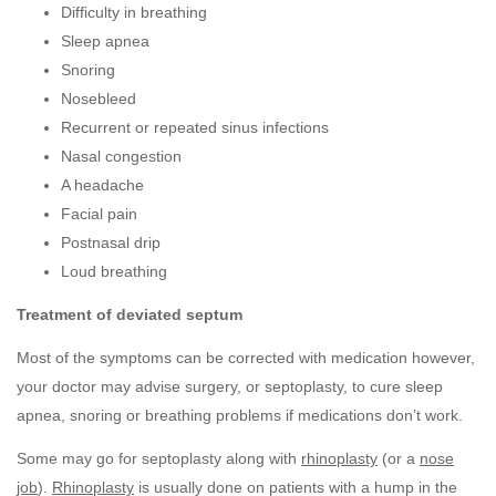
Difficulty in breathing
Sleep apnea
Snoring
Nosebleed
Recurrent or repeated sinus infections
Nasal congestion
A headache
Facial pain
Postnasal drip
Loud breathing
Treatment of deviated septum
Most of the symptoms can be corrected with medication however,
your doctor may advise surgery, or septoplasty, to cure sleep
apnea, snoring or breathing problems if medications don’t work.
Some may go for septoplasty along with
rhinoplasty
(or a
nose
job
).
Rhinoplasty
is usually done on patients with a hump in the