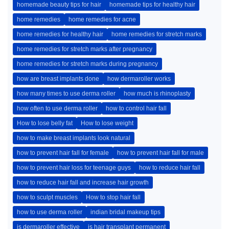
homemade beauty tips for hair
homemade tips for healthy hair
home remedies
home remedies for acne
home remedies for healthy hair
home remedies for stretch marks
home remedies for stretch marks after pregnancy
home remedies for stretch marks during pregnancy
how are breast implants done
how dermaroller works
how many times to use derma roller
how much is rhinoplasty
how often to use derma roller
how to control hair fall
How to lose belly fat
How to lose weight
how to make breast implants look natural
how to prevent hair fall for female
how to prevent hair fall for male
how to prevent hair loss for teenage guys
how to reduce hair fall
how to reduce hair fall and increase hair growth
how to sculpt muscles
How to stop hair fall
how to use derma roller
indian bridal makeup tips
is dermaroller effective
is hair transplant permanent