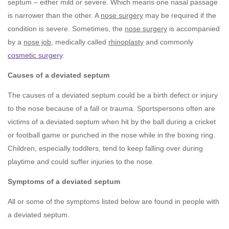
septum – either mild or severe. Which means one nasal passage
is narrower than the other. A
nose surgery
may be required if the
condition is severe. Sometimes, the
nose surgery
is accompanied
by a
nose job
, medically called
rhinoplasty
and commonly
cosmetic surgery
.
Causes of a deviated septum
The causes of a deviated septum could be a birth defect or injury
to the nose because of a fall or trauma. Sportspersons often are
victims of a deviated septum when hit by the ball during a cricket
or football game or punched in the nose while in the boxing ring.
Children, especially toddlers, tend to keep falling over during
playtime and could suffer injuries to the nose.
Symptoms of a deviated septum
All or some of the symptoms listed below are found in people with
a deviated septum.