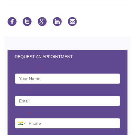





REQUEST AN APPOINTMENT
Your Name
*
Email
*
Phone
*