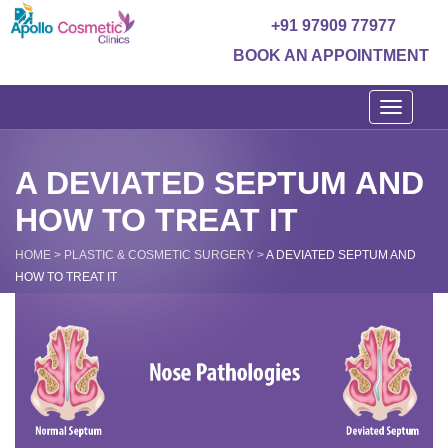
+91 97909 77977
BOOK AN APPOINTMENT
Toggle
navigati
A DEVIATED SEPTUM AND
HOW TO TREAT IT
HOME
>
PLASTIC & COSMETIC SURGERY
>
A DEVIATED SEPTUM AND
HOW TO TREAT IT