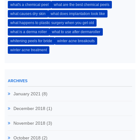
what's a chemical peel
what are the best chemical peels
what causes dry skin
what does implantation look like
what happens to plastic surgery when you get old
what is a derma roller
what to use after dermaroller
whitening peels for bride
winter acne breakouts
winter acne treatment
ARCHIVES
January 2021
(8)
December 2018
(1)
November 2018
(3)
October 2018
(2)