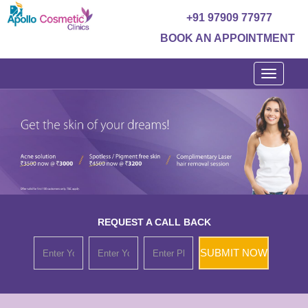
+91 97909 77977
BOOK AN APPOINTMENT
Toggle
navigati
REQUEST A CALL BACK