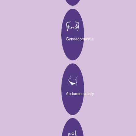
Gynaecomastia
Abdominoplasty