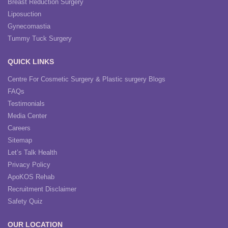
Breast Reduction Surgery
Liposuction
Gynecomastia
Tummy Tuck Surgery
QUICK LINKS
Centre For Cosmetic Surgery & Plastic surgery Blogs
FAQs
Testimonials
Media Center
Careers
Sitemap
Let’s Talk Health
Privacy Policy
ApoKOS Rehab
Recruitment Disclaimer
Safety Quiz
OUR LOCATION