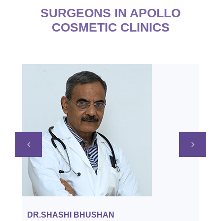
SURGEONS IN APOLLO
COSMETIC CLINICS
APPOINTMENT
DR.SHASHI BHUSHAN