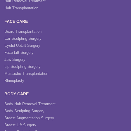
Hair Removal Treatment
Hair Transplantation
FACE CARE
Beard Transplantation
Ear Sculpting Surgery
Eyelid UpLift Surgery
Face Lift Surgery
Jaw Surgery
Lip Sculpting Surgery
Mustache Transplantation
Rhinoplasty
BODY CARE
Body Hair Removal Treatment
Body Sculpting Surgery
Breast Augmentation Surgery
Breast Lift Surgery