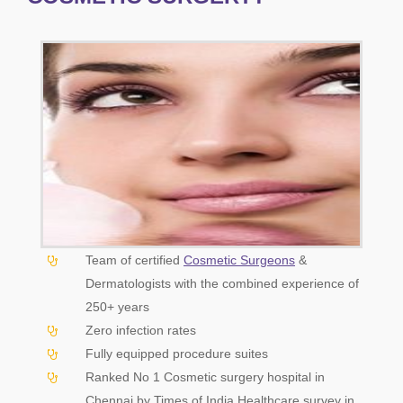
Team of certified
Cosmetic Surgeons
&
Dermatologists with the combined experience of
250+ years
Zero infection rates
Fully equipped procedure suites
Ranked No 1 Cosmetic surgery hospital in
Chennai by Times of India Healthcare survey in