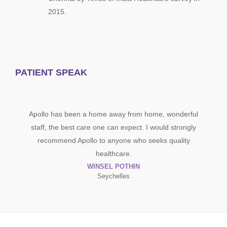
2015.
PATIENT SPEAK
I had undergone Tummytu
 been a home away from home, wonderful
Apollo Cosmetic, am very
best care one can expect. I would strongly
result, doctor and the ent
d Apollo to anyone who seeks quality
explained all the all the det
healthcare.
clear
WINSEL POTHIN
JO
Seychelles
Mana