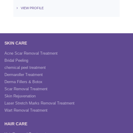
VIEW PROFILE
SKIN CARE
Acne Scar Removal Treatment
Bridal Peeling
chemical peel treatment
Dermaroller Treatment
Derma Fillers & Botox
Scar Removal Treatment
Skin Rejuvenation
Laser Stretch Marks Removal Treatment
Wart Removal Treatment
HAIR CARE