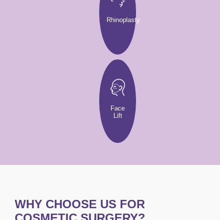
Rhinoplasty
Face
Lift
WHY CHOOSE US FOR
COSMETIC SURGERY?