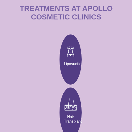
TREATMENTS AT APOLLO
COSMETIC CLINICS
Liposuction
Hair
Transplant