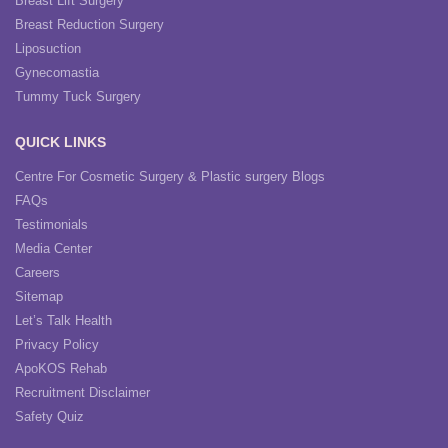
Breast Lift Surgery
Breast Reduction Surgery
Liposuction
Gynecomastia
Tummy Tuck Surgery
QUICK LINKS
Centre For Cosmetic Surgery & Plastic surgery Blogs
FAQs
Testimonials
Media Center
Careers
Sitemap
Let’s Talk Health
Privacy Policy
ApoKOS Rehab
Recruitment Disclaimer
Safety Quiz