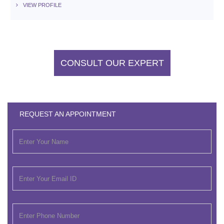
VIEW PROFILE
CONSULT OUR EXPERT
REQUEST AN APPOINTMENT