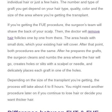
individual hair or just a few hairs. The number and type of
graft you get depend on your hair type, quality, color and the
size of the area where you’re getting the transplant.
If you’re getting the FUE procedure, the surgeon’s team will
shave the back of your scalp. Then, the doctor will
remove
hair
follicles one by one from there. The area heals with
small dots, which your existing hair will cover. After that point,
both procedures are the same. After he prepares the grafts,
the surgeon cleans and numbs the area where the hair will
go, creates holes or slits with a scalpel or needle, and
delicately places each graft in one of the holes.
Depending on the size of the transplant you’re getting, the
process will take about 4 to 8 hours. You might need another
procedure later on if you continue to lose hair or decide you
want thicker hair.