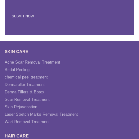
SKIN CARE
Acne Scar Removal Treatment
Bridal Peeling
chemical peel treatment
Dermaroller Treatment
Derma Fillers & Botox
Scar Removal Treatment
Skin Rejuvenation
Laser Stretch Marks Removal Treatment
Wart Removal Treatment
HAIR CARE