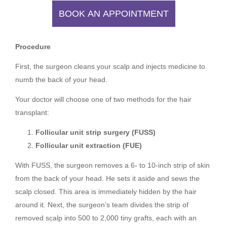
BOOK AN APPOINTMENT
Procedure
First, the surgeon cleans your scalp and injects medicine to
numb the back of your head.
Your doctor will choose one of two methods for the hair
transplant:
Follicular unit strip surgery (FUSS)
Follicular unit extraction (FUE)
With FUSS, the surgeon removes a 6- to 10-inch strip of skin
from the back of your head. He sets it aside and sews the
scalp closed. This area is immediately hidden by the hair
around it. Next, the surgeon’s team divides the strip of
removed scalp into 500 to 2,000 tiny grafts, each with an