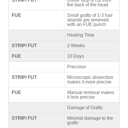
STRIP/ FUT
Donor strip is cut from
the back of the head
FUE
Small grafts of 1-3 hair
strands are removed
with an FUE punch
Healing Time
STRIP/ FUT
2 Weeks
FUE
10 Days
Precision
STRIP/ FUT
Microscopic dissection
makes it more precise
FUE
Manual removal makes
it less precise
Damage of Grafts
STRIP/ FUT
Minimal damage to the
grafts