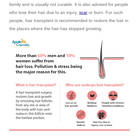
family and is usually not curable. It is also advised for people
who lose their hair due to an injury,
scar
or burn. For such
people, hair transplant is recommended to restore the hair in
the places where the hair has stopped growing.