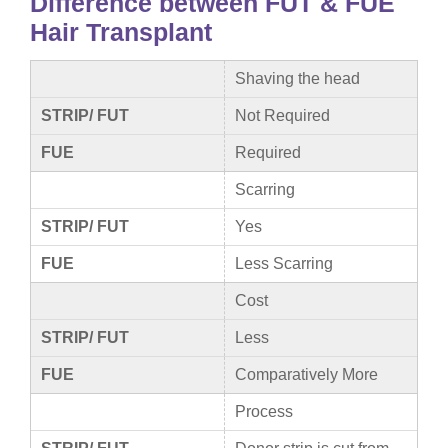
Difference between FUT & FUE
Hair Transplant
Shaving the head
STRIP/ FUT
Not Required
FUE
Required
Scarring
STRIP/ FUT
Yes
FUE
Less Scarring
Cost
STRIP/ FUT
Less
FUE
Comparatively More
Process