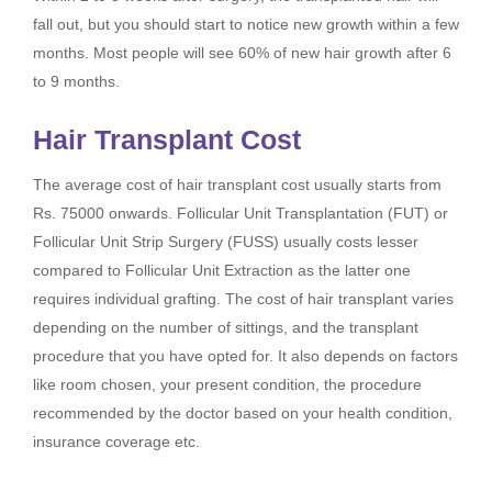
fall out, but you should start to notice new growth within a few
months. Most people will see 60% of new hair growth after 6
to 9 months.
Hair Transplant Cost
The average cost of hair transplant cost usually starts from
Rs. 75000 onwards. Follicular Unit Transplantation (FUT) or
Follicular Unit Strip Surgery (FUSS) usually costs lesser
compared to Follicular Unit Extraction as the latter one
requires individual grafting. The cost of hair transplant varies
depending on the number of sittings, and the transplant
procedure that you have opted for. It also depends on factors
like room chosen, your present condition, the procedure
recommended by the doctor based on your health condition,
insurance coverage etc.