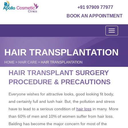
+91 97909 77977
BOOK AN APPOINTMENT
Toggle
navigati
HAIR TRANSPLANTATION
HOME
>
HAIR CARE
>
HAIR TRANSPLANTATION
HAIR TRANSPLANT SURGERY
PROCEDURE & PRECAUTIONS
Everyone wishes for attractive looks, good looking fit body,
and certainly full and lush hair. But, the pollution and stress
have to lead to a serious condition of
hair loss
in many. More
than 60% of men and 10% of women suffer from hair loss.
Balding has become the major concern for most of the