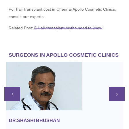
For hair transplant cost in Chennai Apollo Cosmetic Clinics,
consult our experts.
Related Post:
5 Hair transplant myths need to know
SURGEONS IN APOLLO COSMETIC CLINICS
APPOINTMENT
DR.SHASHI BHUSHAN