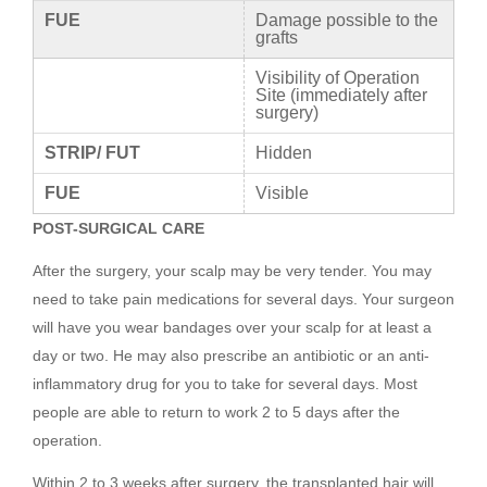
FUE
Damage possible to the
grafts
Visibility of Operation
Site (immediately after
surgery)
STRIP/ FUT
Hidden
FUE
Visible
POST-SURGICAL CARE
After the surgery, your scalp may be very tender. You may
need to take pain medications for several days. Your surgeon
will have you wear bandages over your scalp for at least a
day or two. He may also prescribe an antibiotic or an anti-
inflammatory drug for you to take for several days. Most
people are able to return to work 2 to 5 days after the
operation.
Within 2 to 3 weeks after surgery, the transplanted hair will