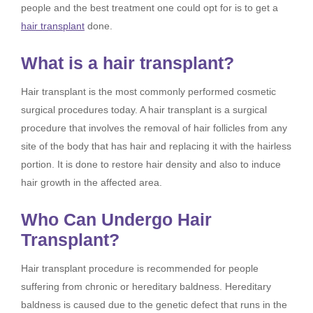
people and the best treatment one could opt for is to get a
hair transplant
done.
What is a hair transplant?
Hair transplant is the most commonly performed cosmetic
surgical procedures today. A hair transplant is a surgical
procedure that involves the removal of hair follicles from any
site of the body that has hair and replacing it with the hairless
portion. It is done to restore hair density and also to induce
hair growth in the affected area.
Who Can Undergo Hair
Transplant?
Hair transplant procedure is recommended for people
suffering from chronic or hereditary baldness. Hereditary
baldness is caused due to the genetic defect that runs in the