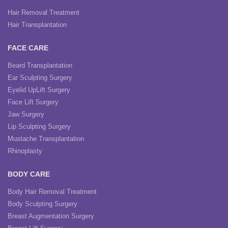
Hair Removal Treatment
Hair Transplantation
FACE CARE
Beard Transplantation
Ear Sculpting Surgery
Eyelid UpLift Surgery
Face Lift Surgery
Jaw Surgery
Lip Sculpting Surgery
Mustache Transplantation
Rhinoplasty
BODY CARE
Body Hair Removal Treatment
Body Sculpting Surgery
Breast Augmentation Surgery