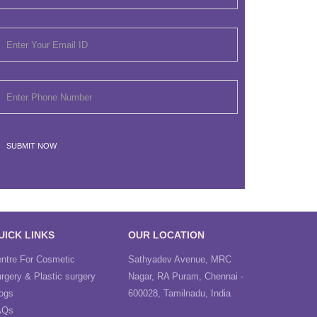
UICK LINKS
OUR LOCATION
ntre For Cosmetic
Sathyadev Avenue, MRC
rgery & Plastic surgery
Nagar, RA Puram, Chennai -
ogs
600028, Tamilnadu, India
AQs