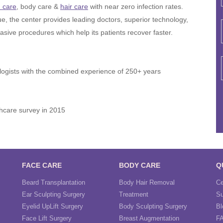
n care
, body care &
hair care
with near zero infection rates.
ue, the center provides leading doctors, superior technology,
asive procedures which help its patients recover faster.
ogists with the combined experience of 250+ years
hcare survey in 2015
FACE CARE
BODY CARE
Q
Beard Transplantation
Body Hair Removal
Ce
Ear Sculpting Surgery
Treatment
Su
Eyelid UpLift Surgery
Body Sculpting Surgery
Bl
Face Lift Surgery
Breast Augmentation
F