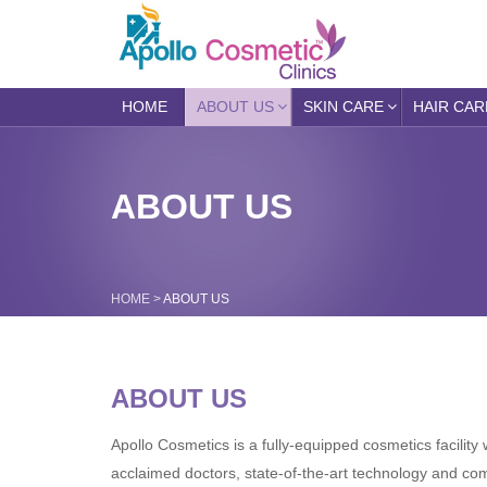
HOME
ABOUT US
SKIN CARE
HAIR CAR
ABOUT US
HOME
>
ABOUT US
ABOUT US
Apollo Cosmetics is a fully-equipped cosmetics facility w
acclaimed doctors, state-of-the-art technology and co