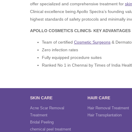
offer specialized and comprehensive treatment for
ski
Clinical excellence being Apollo Spectra’s founding val
highest standards of safety protocols and minimally inv
APOLLO COSMETICS CLINICS- KEY ADVANTAGES
Team of certified
Cosmetic Surgeons
& Dermatol
Zero infection rates
Fully equipped procedure suites
Ranked No 1 in Chennai by Times of India Healt
SKIN CARE
HAIR CARE
Acne Scar Removal
Hair Removal Treatment
Treatment
Hair Transplantation
Bridal Peeling
chemical peel treatment