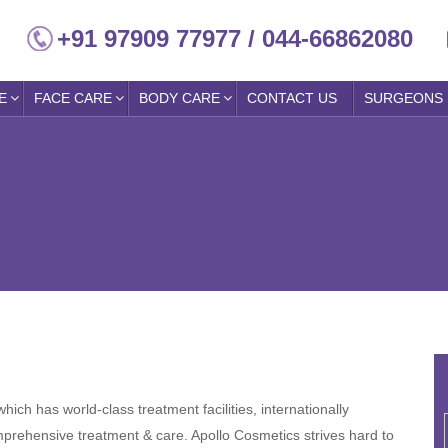
+91 97909 77977 / 044-66862080
E
FACE CARE
BODY CARE
CONTACT US
SURGEONS
hich has world-class treatment facilities, internationally
mprehensive treatment & care. Apollo Cosmetics strives hard to