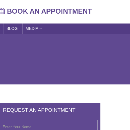
BOOK AN APPOINTMENT
BLOG
MEDIA
REQUEST AN APPOINTMENT