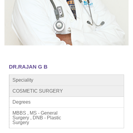
DR.RAJAN G B
Speciality
COSMETIC SURGERY
Degrees
MBBS , MS - General
Surgery , DNB - Plastic
Surgery