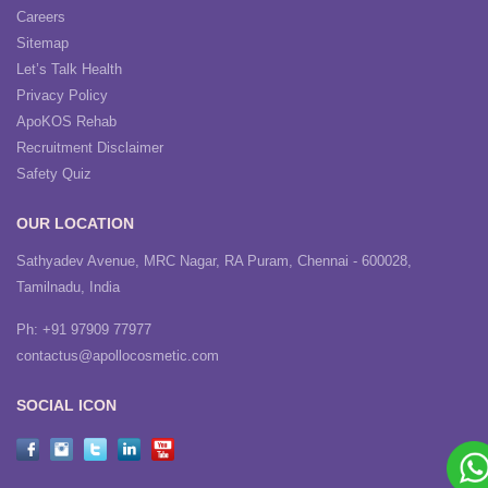
Careers
Sitemap
Let’s Talk Health
Privacy Policy
ApoKOS Rehab
Recruitment Disclaimer
Safety Quiz
OUR LOCATION
Sathyadev Avenue, MRC Nagar, RA Puram, Chennai - 600028,
Tamilnadu, India
Ph: +91 97909 77977
contactus@apollocosmetic.com
SOCIAL ICON