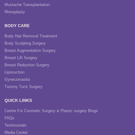
Mustache Transplantation
Rhinoplasty
BODY CARE
Body Hair Removal Treatment
Body Sculpting Surgery
Breast Augmentation Surgery
Breast Lift Surgery
Breast Reduction Surgery
Liposuction
Gynecomastia
Tummy Tuck Surgery
QUICK LINKS
Centre For Cosmetic Surgery & Plastic surgery Blogs
FAQs
Testimonials
Media Center