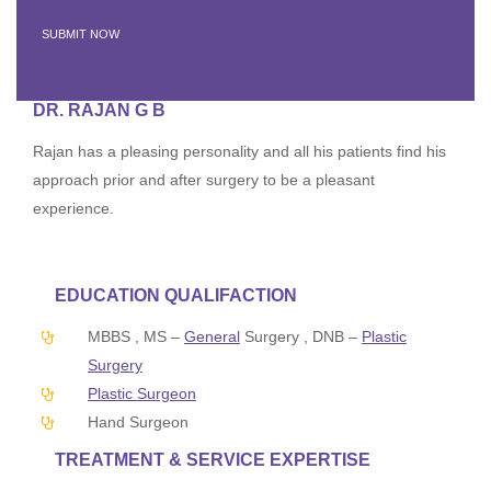
DR. RAJAN G B
Rajan has a pleasing personality and all his patients find his
approach prior and after surgery to be a pleasant
experience.
EDUCATION QUALIFACTION
MBBS , MS –
General
Surgery , DNB –
Plastic
Surgery
Plastic Surgeon
Hand Surgeon
TREATMENT & SERVICE EXPERTISE