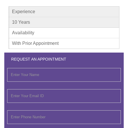
Experience
10 Years
Availability
With Prior Appointment
REQUEST AN APPOINTMENT