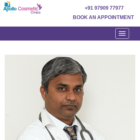
+91 97909 77977
BOOK AN APPOINTMENT
Toggle
navigati