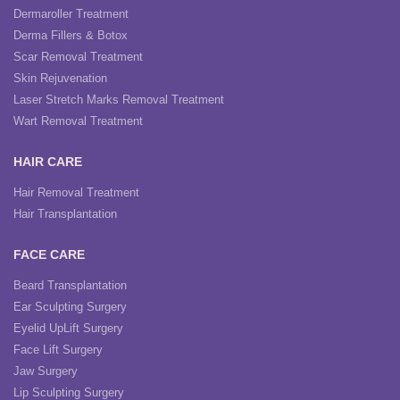
Dermaroller Treatment
Derma Fillers & Botox
Scar Removal Treatment
Skin Rejuvenation
Laser Stretch Marks Removal Treatment
Wart Removal Treatment
HAIR CARE
Hair Removal Treatment
Hair Transplantation
FACE CARE
Beard Transplantation
Ear Sculpting Surgery
Eyelid UpLift Surgery
Face Lift Surgery
Jaw Surgery
Lip Sculpting Surgery