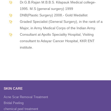
Dr.G.B.Rajan M.B.B.S. Kilapauk Medical college-
1995. M.S (general surgery) 1999
DNB(Plastic Surgery) 2008.- Gold Medallist
Graded Specialist (General Surgery), in the rank of a
Major, in Army Medical Corps of the Indian Army.
Consultant at Apollo Speciality Hospital, Visiting
consultant to Adayar Cancer Hospital, KKR ENT
institute.
SKIN CARE
Acne Scar Removal Treatment
Bridal Peeling
chemical peel treatment