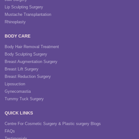
Lip Sculpting Surgery
Mustache Transplantation
Rhinoplasty
BODY CARE
Body Hair Removal Treatment
Body Sculpting Surgery
Breast Augmentation Surgery
Breast Lift Surgery
Breast Reduction Surgery
Liposuction
Gynecomastia
Tummy Tuck Surgery
QUICK LINKS
Centre For Cosmetic Surgery & Plastic surgery Blogs
FAQs
Testimonials