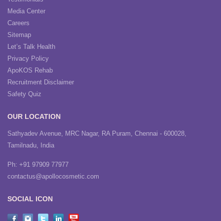
Media Center
Careers
Sitemap
Let’s Talk Health
Privacy Policy
ApoKOS Rehab
Recruitment Disclaimer
Safety Quiz
OUR LOCATION
Sathyadev Avenue, MRC Nagar, RA Puram, Chennai - 600028,
Tamilnadu, India
Ph: +91 97909 77977
contactus@apollocosmetic.com
SOCIAL ICON