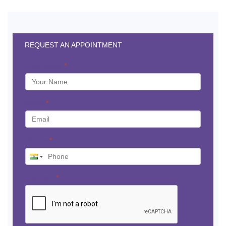
REQUEST AN APPOINTMENT
Your Name
*
Email
*
Phone
*
Captcha
*