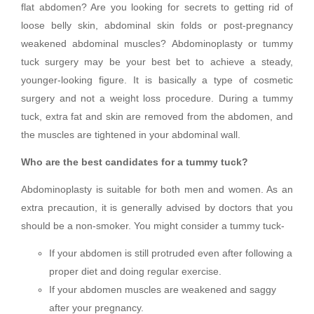
flat abdomen? Are you looking for secrets to getting rid of
loose belly skin, abdominal skin folds or post-pregnancy
weakened abdominal muscles? Abdominoplasty or tummy
tuck surgery may be your best bet to achieve a steady,
younger-looking figure. It is basically a type of cosmetic
surgery and not a weight loss procedure. During a tummy
tuck, extra fat and skin are removed from the abdomen, and
the muscles are tightened in your abdominal wall.
Who are the best candidates for a tummy tuck?
Abdominoplasty is suitable for both men and women. As an
extra precaution, it is generally advised by doctors that you
should be a non-smoker. You might consider a tummy tuck-
If your abdomen is still protruded even after following a
proper diet and doing regular exercise.
If your abdomen muscles are weakened and saggy
after your pregnancy.