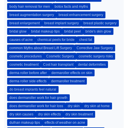
body hair removal for men
botox facts and myths
breast augmentation surgery
breast enhancement surgery
breast enlargement
breast implant surgery
breast plastic surgery
bridal glow
bridal makeup tips
bridal peel
bride's skin glow
causes of acne
chemical peels for bride
chest fat
common Myths about Breast Lift Surgery
Corrective Jaw Surgery
cosmetic procedures
Cosmetic Surgery
cosmetic surgery risks
cosmetic treatment
Cost hair transplant
dental deformities
derma roller before after
dermaroller effects on skin
derma roller side effects
dermaroller treatment
do breast implants feel natural
does dermaroller work for hair growth
does dermaroller work for hair loss
dry skin
dry skin at home
dry skin causes
dry skin effects
dry skin treatment
dulhan makeup tips
effects of weather on acne