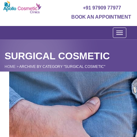
+91 97909 77977
BOOK AN APPOINTMENT
Toggle
navigati
SURGICAL COSMETIC
HOME
>
ARCHIVE BY CATEGORY "SURGICAL COSMETIC"