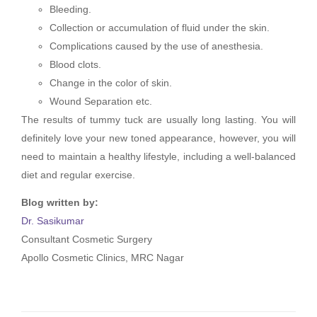
Bleeding.
Collection or accumulation of fluid under the skin.
Complications caused by the use of anesthesia.
Blood clots.
Change in the color of skin.
Wound Separation etc.
The results of tummy tuck are usually long lasting. You will
definitely love your new toned appearance, however, you will
need to maintain a healthy lifestyle, including a well-balanced
diet and regular exercise.
Blog written by:
Dr. Sasikumar
Consultant Cosmetic Surgery
Apollo Cosmetic Clinics, MRC Nagar