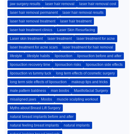
jaw surgery results
laser hair removal
laser hair removal cost
laser hair removal permanent
laser hair removal results
laser hair removal treatment
laser hair treatment
laser hair treatment clinics
Laser Skin Resurfacing
Laser skin treatment
laser treatment
laser treatment for acne
laser treatment for acne scars
laser treatment for hair removal
lifestyle
lifestyle habits
liposuction
liposuction before and after
liposuction recovery time
liposuction risks
liposuction side effects
liposuction vs tummy tuck
long term effects of cosmetic surgery
long term side effects of liposuction
makeup tips and tricks
male pattern baldness
man boobs
Maxillofacial Surgery
misaligned jaws
Moobs
muscle sculpting workout
Myths about Breast Lift Surgery
natural breast implants before and after
natural feeling breast implants
natural implants