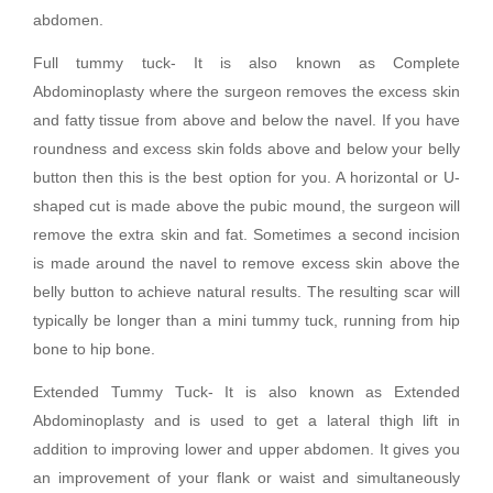
abdomen.
Full tummy tuck- It is also known as Complete
Abdominoplasty where the surgeon removes the excess skin
and fatty tissue from above and below the navel. If you have
roundness and excess skin folds above and below your belly
button then this is the best option for you. A horizontal or U-
shaped cut is made above the pubic mound, the surgeon will
remove the extra skin and fat. Sometimes a second incision
is made around the navel to remove excess skin above the
belly button to achieve natural results. The resulting scar will
typically be longer than a mini tummy tuck, running from hip
bone to hip bone.
Extended Tummy Tuck- It is also known as Extended
Abdominoplasty and is used to get a lateral thigh lift in
addition to improving lower and upper abdomen. It gives you
an improvement of your flank or waist and simultaneously