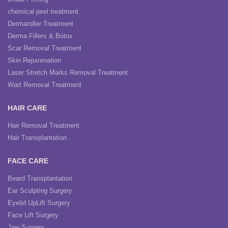
chemical peel treatment
Dermaroller Treatment
Derma Fillers & Botox
Scar Removal Treatment
Skin Rejuvenation
Laser Stretch Marks Removal Treatment
Wart Removal Treatment
HAIR CARE
Hair Removal Treatment
Hair Transplantation
FACE CARE
Beard Transplantation
Ear Sculpting Surgery
Eyelid UpLift Surgery
Face Lift Surgery
Jaw Surgery