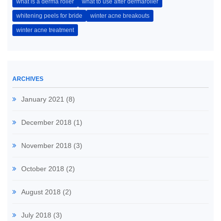
what is a derma roller
what to use after dermaroller
whitening peels for bride
winter acne breakouts
winter acne treatment
ARCHIVES
January 2021
(8)
December 2018
(1)
November 2018
(3)
October 2018
(2)
August 2018
(2)
July 2018
(3)