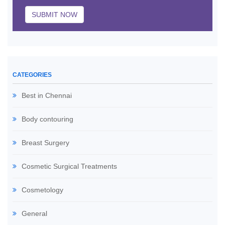
SUBMIT NOW
CATEGORIES
Best in Chennai
Body contouring
Breast Surgery
Cosmetic Surgical Treatments
Cosmetology
General