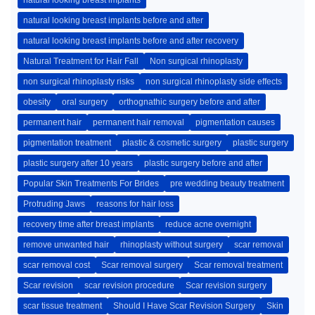
natural looking breast implants
natural looking breast implants before and after
natural looking breast implants before and after recovery
Natural Treatment for Hair Fall
Non surgical rhinoplasty
non surgical rhinoplasty risks
non surgical rhinoplasty side effects
obesity
oral surgery
orthognathic surgery before and after
permanent hair
permanent hair removal
pigmentation causes
pigmentation treatment
plastic & cosmetic surgery
plastic surgery
plastic surgery after 10 years
plastic surgery before and after
Popular Skin Treatments For Brides
pre wedding beauty treatment
Protruding Jaws
reasons for hair loss
recovery time after breast implants
reduce acne overnight
remove unwanted hair
rhinoplasty without surgery
scar removal
scar removal cost
Scar removal surgery
Scar removal treatment
Scar revision
scar revision procedure
Scar revision surgery
scar tissue treatment
Should I Have Scar Revision Surgery
Skin