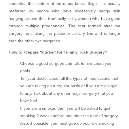
smoothes the contour of the upper lateral thigh. It is usually
preferred by people who have excessively saggy skin
hanging around their front belly or by women who have gone
through multiple pregnancies. The scar formed after the
surgery runs along the posterior axillary line and is longer
than the other two surgeries.
How to Prepare Yourself for Tummy Tuck Surgery?
Choose a good surgeon and talk to him about your
goals.
Tell your doctor about all the types of medications that
you are taking on a regular basis or if you are allergic
to any. Talk about any other major surgery that you
have had.
If you are a smoker, then you will be asked to quit
smoking 2 weeks before and after the date of surgery.
Also, if possible, you must give up your old smoking