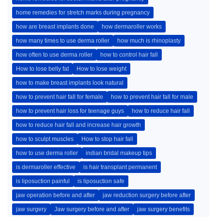
home remedies for stretch marks during pregnancy
how are breast implants done
how dermaroller works
how many times to use derma roller
how much is rhinoplasty
how often to use derma roller
how to control hair fall
How to lose belly fat
How to lose weight
how to make breast implants look natural
how to prevent hair fall for female
how to prevent hair fall for male
how to prevent hair loss for teenage guys
how to reduce hair fall
how to reduce hair fall and increase hair growth
how to sculpt muscles
How to stop hair fall
how to use derma roller
indian bridal makeup tips
is dermaroller effective
is hair transplant permanent
is liposuction painful
is liposuction safe
jaw operation before and after
jaw reduction surgery before after
jaw surgery
Jaw surgery before and after
jaw surgery benefits