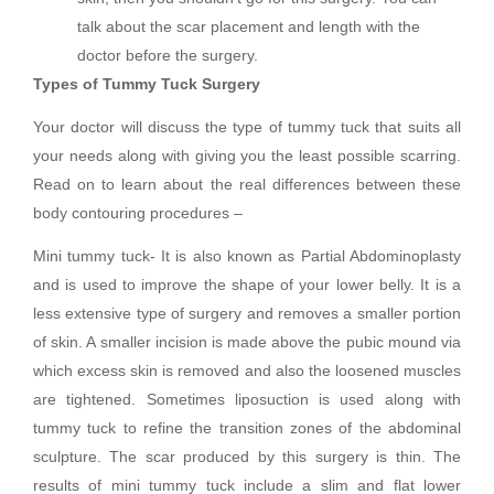
talk about the scar placement and length with the
doctor before the surgery.
Types of Tummy Tuck Surgery
Your doctor will discuss the type of tummy tuck that suits all
your needs along with giving you the least possible scarring.
Read on to learn about the real differences between these
body contouring procedures –
Mini tummy tuck- It is also known as Partial Abdominoplasty
and is used to improve the shape of your lower belly. It is a
less extensive type of surgery and removes a smaller portion
of skin. A smaller incision is made above the pubic mound via
which excess skin is removed and also the loosened muscles
are tightened. Sometimes liposuction is used along with
tummy tuck to refine the transition zones of the abdominal
sculpture. The scar produced by this surgery is thin. The
results of mini tummy tuck include a slim and flat lower