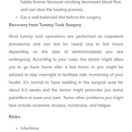
habits forever because smoking decreases blood flow
and can slow the healing process.
Eat a well-balanced diet before the surgery.
Recovery from Tummy Tuck Surgery
Most tummy tuck operations are performed as outpatient
procedures and can last for nearly one to five hours
depending on the type of abdominoplasty you are
undergoing. According to your case, the doctor might allow
you to go back home after a few hours or you might be
advised to stay overnight to facilitate safe monitoring of your
health. It’s normal to have swelling in the surgical area for
about 4-5 weeks and the doctor might prescribe you some
painkillers to ease your pain. Some other problems you might
face include soreness, bruises, numbness, and fatigue.
Risks-
Infections.