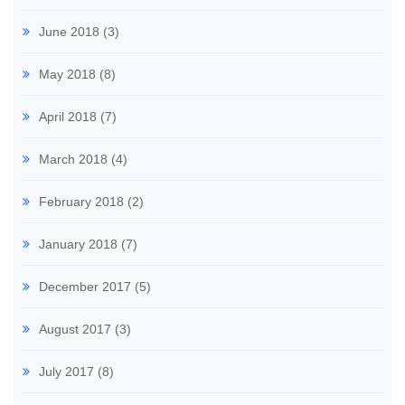
June 2018
(3)
May 2018
(8)
April 2018
(7)
March 2018
(4)
February 2018
(2)
January 2018
(7)
December 2017
(5)
August 2017
(3)
July 2017
(8)