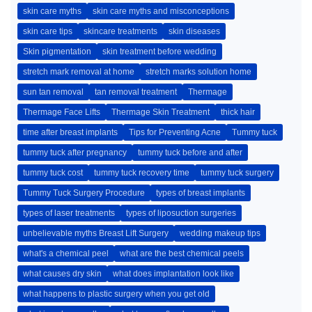
skin care myths
skin care myths and misconceptions
skin care tips
skincare treatments
skin diseases
Skin pigmentation
skin treatment before wedding
stretch mark removal at home
stretch marks solution home
sun tan removal
tan removal treatment
Thermage
Thermage Face Lifts
Thermage Skin Treatment
thick hair
time after breast implants
Tips for Preventing Acne
Tummy tuck
tummy tuck after pregnancy
tummy tuck before and after
tummy tuck cost
tummy tuck recovery time
tummy tuck surgery
Tummy Tuck Surgery Procedure
types of breast implants
types of laser treatments
types of liposuction surgeries
unbelievable myths Breast Lift Surgery
wedding makeup tips
what's a chemical peel
what are the best chemical peels
what causes dry skin
what does implantation look like
what happens to plastic surgery when you get old