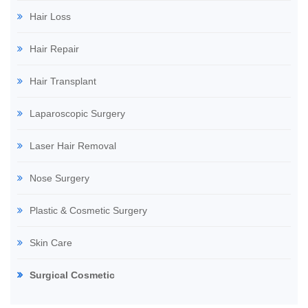
Hair Loss
Hair Repair
Hair Transplant
Laparoscopic Surgery
Laser Hair Removal
Nose Surgery
Plastic & Cosmetic Surgery
Skin Care
Surgical Cosmetic