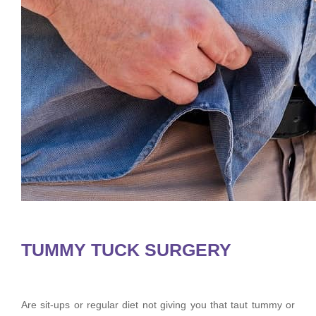
TUMMY TUCK SURGERY
Are sit-ups or regular diet not giving you that taut tummy or