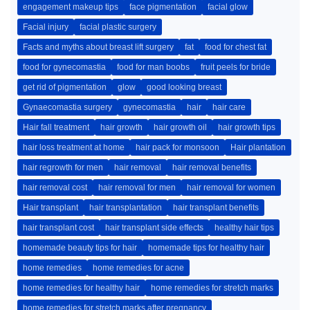
engagement makeup tips
face pigmentation
facial glow
Facial injury
facial plastic surgery
Facts and myths about breast lift surgery
fat
food for chest fat
food for gynecomastia
food for man boobs
fruit peels for bride
get rid of pigmentation
glow
good looking breast
Gynaecomastia surgery
gynecomastia
hair
hair care
Hair fall treatment
hair growth
hair growth oil
hair growth tips
hair loss treatment at home
hair pack for monsoon
Hair plantation
hair regrowth for men
hair removal
hair removal benefits
hair removal cost
hair removal for men
hair removal for women
Hair transplant
hair transplantation
hair transplant benefits
hair transplant cost
hair transplant side effects
healthy hair tips
homemade beauty tips for hair
homemade tips for healthy hair
home remedies
home remedies for acne
home remedies for healthy hair
home remedies for stretch marks
home remedies for stretch marks after pregnancy