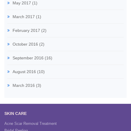
May 2017
(1)
March 2017
(1)
February 2017
(2)
October 2016
(2)
September 2016
(16)
August 2016
(10)
March 2016
(3)
SKIN CARE
Acne Scar Removal Treatment
Bridal Peeling