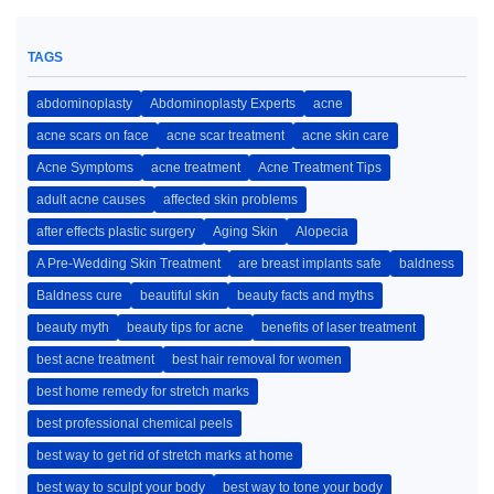
TAGS
abdominoplasty
Abdominoplasty Experts
acne
acne scars on face
acne scar treatment
acne skin care
Acne Symptoms
acne treatment
Acne Treatment Tips
adult acne causes
affected skin problems
after effects plastic surgery
Aging Skin
Alopecia
A Pre-Wedding Skin Treatment
are breast implants safe
baldness
Baldness cure
beautiful skin
beauty facts and myths
beauty myth
beauty tips for acne
benefits of laser treatment
best acne treatment
best hair removal for women
best home remedy for stretch marks
best professional chemical peels
best way to get rid of stretch marks at home
best way to sculpt your body
best way to tone your body