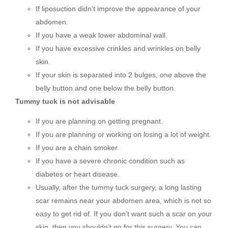
If liposuction didn’t improve the appearance of your
abdomen.
If you have a weak lower abdominal wall.
If you have excessive crinkles and wrinkles on belly
skin.
If your skin is separated into 2 bulges, one above the
belly button and one below the belly button.
Tummy tuck is not advisable
If you are planning on getting pregnant.
If you are planning or working on losing a lot of weight.
If you are a chain smoker.
If you have a severe chronic condition such as
diabetes or heart disease.
Usually, after the tummy tuck surgery, a long lasting
scar remains near your abdomen area, which is not so
easy to get rid of. If you don’t want such a scar on your
skin, then you shouldn’t go for this surgery. You can