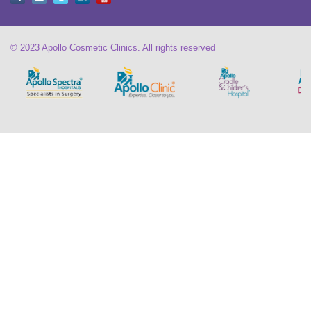
© 2023 Apollo Cosmetic Clinics. All rights reserved