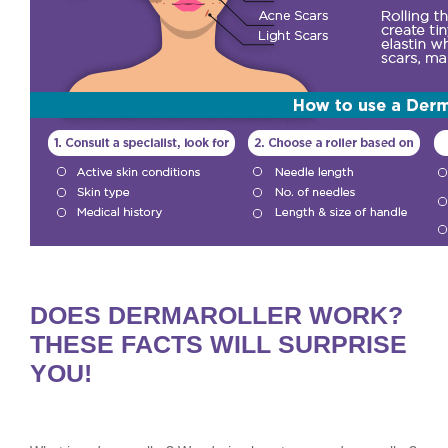
DOES DERMAROLLER WORK?
THESE FACTS WILL SURPRISE
YOU!