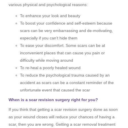
various physical and psychological reasons:
To enhance your look and beauty
To boost your confidence and self-esteem because
scars can be very embarrassing and de-motivating,
especially if you can’t hide them
To ease your discomfort. Some scars can be at
inconvenient places that can cause you pain or
difficulty while moving around
To re-heal a poorly healed wound
To reduce the psychological trauma caused by an
accident as scars can be a constant reminder of the
unfortunate event that caused the scar
When is a scar revision surgery right for you?
If you think that getting a scar revision surgery done as soon
as your wound closes will reduce your chances of having a
scar, then you are wrong. Getting a scar removal treatment