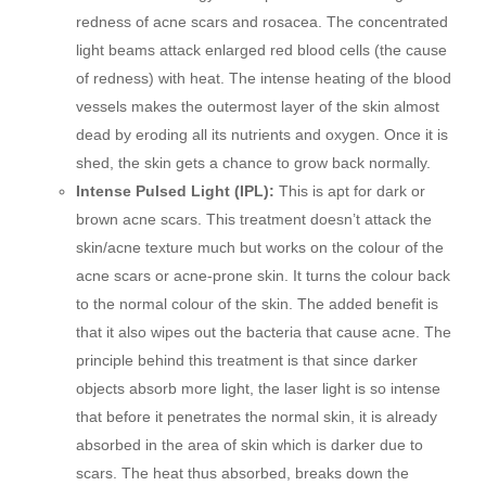
redness of acne scars and rosacea. The concentrated
light beams attack enlarged red blood cells (the cause
of redness) with heat. The intense heating of the blood
vessels makes the outermost layer of the skin almost
dead by eroding all its nutrients and oxygen. Once it is
shed, the skin gets a chance to grow back normally.
Intense Pulsed Light (IPL):
This is apt for dark or
brown acne scars. This treatment doesn’t attack the
skin/acne texture much but works on the colour of the
acne scars or acne-prone skin. It turns the colour back
to the normal colour of the skin. The added benefit is
that it also wipes out the bacteria that cause acne. The
principle behind this treatment is that since darker
objects absorb more light, the laser light is so intense
that before it penetrates the normal skin, it is already
absorbed in the area of skin which is darker due to
scars. The heat thus absorbed, breaks down the