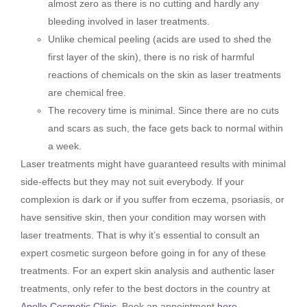
almost zero as there is no cutting and hardly any
bleeding involved in laser treatments.
Unlike chemical peeling (acids are used to shed the
first layer of the skin), there is no risk of harmful
reactions of chemicals on the skin as laser treatments
are chemical free.
The recovery time is minimal. Since there are no cuts
and scars as such, the face gets back to normal within
a week.
Laser treatments might have guaranteed results with minimal
side-effects but they may not suit everybody. If your
complexion is dark or if you suffer from eczema, psoriasis, or
have sensitive skin, then your condition may worsen with
laser treatments. That is why it’s essential to consult an
expert cosmetic surgeon before going in for any of these
treatments. For an expert skin analysis and authentic laser
treatments, only refer to the best doctors in the country at
Apollo Cosmetic Clinic
. Book an appointment
here
.