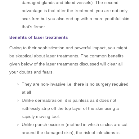
damaged glands and blood vessels). The second
advantage is that after the treatment, you are not only
scar-free but you also end up with a more youthful skin
that’s firmer.
Benefits of laser treatments
Owing to their sophistication and powerful impact, you might
be skeptical about laser treatments. The common benefits
given below of the laser treatments discussed will clear all
your doubts and fears.
They are non-invasive i.e. there is no surgery required
at all
Unlike dermabrasion, it is painless as it does not
ruthlessly strip off the top layer of the skin using a
rapidly moving tool.
Unlike punch excision (method in which circles are cut
around the damaged skin), the risk of infections is