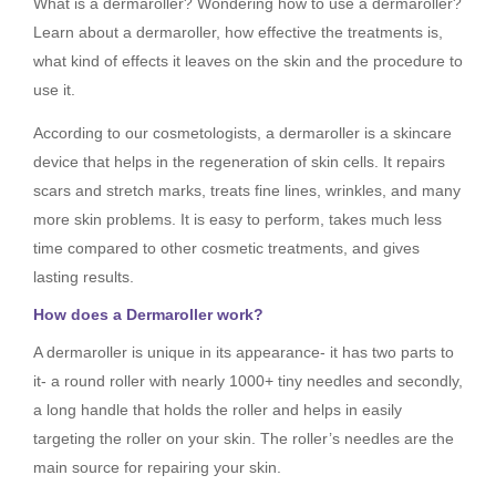
What is a dermaroller? Wondering how to use a dermaroller?
Learn about a dermaroller, how effective the treatments is,
what kind of effects it leaves on the skin and the procedure to
use it.
According to our cosmetologists, a dermaroller is a skincare
device that helps in the regeneration of skin cells. It repairs
scars and stretch marks, treats fine lines, wrinkles, and many
more skin problems. It is easy to perform, takes much less
time compared to other cosmetic treatments, and gives
lasting results.
How does a Dermaroller work?
A dermaroller is unique in its appearance- it has two parts to
it- a round roller with nearly 1000+ tiny needles and secondly,
a long handle that holds the roller and helps in easily
targeting the roller on your skin. The roller’s needles are the
main source for repairing your skin.