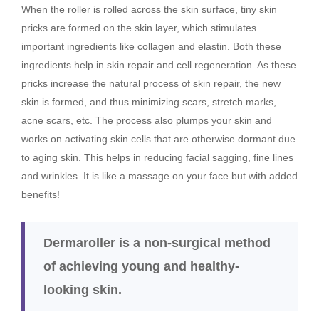
When the roller is rolled across the skin surface, tiny skin
pricks are formed on the skin layer, which stimulates
important ingredients like collagen and elastin. Both these
ingredients help in skin repair and cell regeneration. As these
pricks increase the natural process of skin repair, the new
skin is formed, and thus minimizing scars, stretch marks,
acne scars, etc. The process also plumps your skin and
works on activating skin cells that are otherwise dormant due
to aging skin. This helps in reducing facial sagging, fine lines
and wrinkles. It is like a massage on your face but with added
benefits!
Dermaroller is a non-surgical method
of achieving young and healthy-
looking skin.