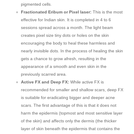
pigmented cells.
Fractionated Eribum or Pixel laser:
This is the most
effective for Indian skin. It is completed in 4 to 6
sessions spread across a month. The light beam
creates pixel size tiny dots or holes on the skin
encouraging the body to heal these harmless and
nearly invisible dots. In the process of healing the skin
gets a chance to grow afresh, resulting in the
appearance of a smooth and even skin in the
previously scarred area.
Active FX and Deep FX:
While active FX is
recommended for smaller and shallow scars, deep FX
is suitable for eradicating bigger and deeper acne
scars. The first advantage of this is that it does not
harm the epidermis (topmost and most sensitive layer
of the skin) and affects only the dermis (the thicker
layer of skin beneath the epidermis that contains the