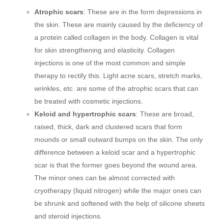
Atrophic scars
: These are in the form depressions in
the skin. These are mainly caused by the deficiency of
a protein called collagen in the body. Collagen is vital
for skin strengthening and elasticity. Collagen
injections is one of the most common and simple
therapy to rectify this. Light acne scars, stretch marks,
wrinkles, etc. are some of the atrophic scars that can
be treated with cosmetic injections.
Keloid and hypertrophic scars
: These are broad,
raised, thick, dark and clustered scars that form
mounds or small outward bumps on the skin. The only
difference between a keloid scar and a hypertrophic
scar is that the former goes beyond the wound area.
The minor ones can be almost corrected with
cryotherapy (liquid nitrogen) while the major ones can
be shrunk and softened with the help of silicone sheets
and steroid injections.