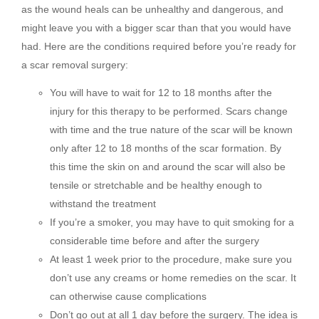
as the wound heals can be unhealthy and dangerous, and
might leave you with a bigger scar than that you would have
had. Here are the conditions required before you’re ready for
a scar removal surgery:
You will have to wait for 12 to 18 months after the
injury for this therapy to be performed. Scars change
with time and the true nature of the scar will be known
only after 12 to 18 months of the scar formation. By
this time the skin on and around the scar will also be
tensile or stretchable and be healthy enough to
withstand the treatment
If you’re a smoker, you may have to quit smoking for a
considerable time before and after the surgery
At least 1 week prior to the procedure, make sure you
don’t use any creams or home remedies on the scar. It
can otherwise cause complications
Don’t go out at all 1 day before the surgery. The idea is