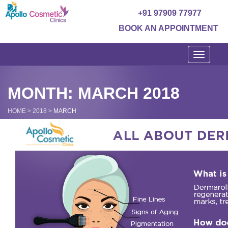
+91 97909 77977
BOOK AN APPOINTMENT
Toggle
navigati
MONTH: MARCH 2018
HOME
>
2018
>
MARCH