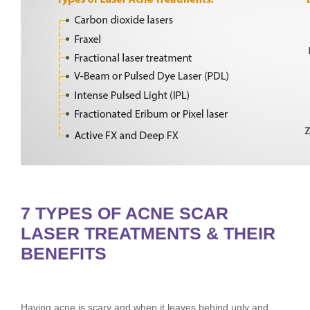
7 TYPES OF ACNE SCAR
LASER TREATMENTS & THEIR
BENEFITS
Having acne is scary and when it leaves behind ugly and