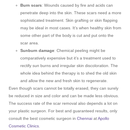
Burn scars
: Wounds caused by fire and acids can
penetrate deep into the skin. These scars need a more
sophisticated treatment. Skin grafting or skin flapping
may be ideal in most cases. It’s when healthy skin from
some other part of the body is cut and put onto the
scar area.
Sunburn damage
: Chemical peeling might be
comparatively expensive but it’s a treatment used to
rectify sun burns and irregular skin discoloration. The
whole idea behind the therapy is to shed the old skin
and allow the new and fresh skin to regenerate.
Even though scars cannot be totally erased, they can surely
be reduced in size and color and can be made less obvious.
The success rate of the scar removal also depends a lot on
your plastic surgeon. For best and guaranteed results, only
consult the best cosmetic surgeon in
Chennai
at
Apollo
Cosmetic Clinics
.