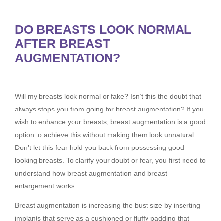
DO BREASTS LOOK NORMAL
AFTER BREAST
AUGMENTATION?
Will my breasts look normal or fake? Isn’t this the doubt that
always stops you from going for breast augmentation? If you
wish to enhance your breasts, breast augmentation is a good
option to achieve this without making them look unnatural.
Don’t let this fear hold you back from possessing good
looking breasts. To clarify your doubt or fear, you first need to
understand how breast augmentation and breast
enlargement works.
Breast augmentation is increasing the bust size by inserting
implants that serve as a cushioned or fluffy padding that