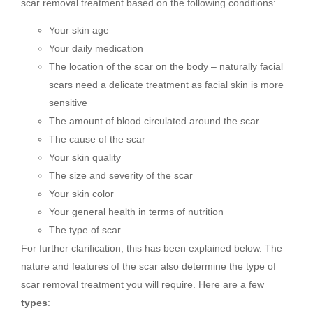
scar removal treatment based on the following conditions:
Your skin age
Your daily medication
The location of the scar on the body – naturally facial
scars need a delicate treatment as facial skin is more
sensitive
The amount of blood circulated around the scar
The cause of the scar
Your skin quality
The size and severity of the scar
Your skin color
Your general health in terms of nutrition
The type of scar
For further clarification, this has been explained below. The
nature and features of the scar also determine the type of
scar removal treatment you will require. Here are a few
types
: