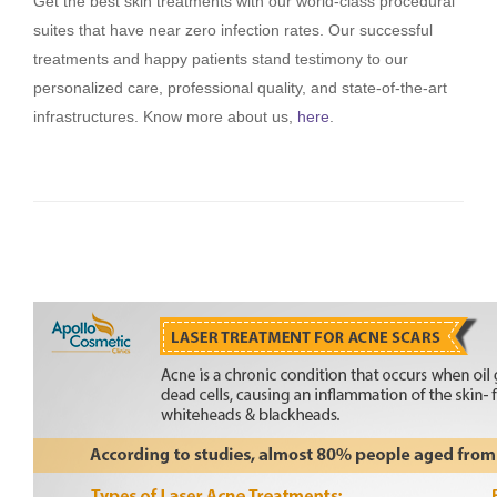
Get the best skin treatments with our world-class procedural
suites that have near zero infection rates. Our successful
treatments and happy patients stand testimony to our
personalized care, professional quality, and state-of-the-art
infrastructures. Know more about us,
here
.