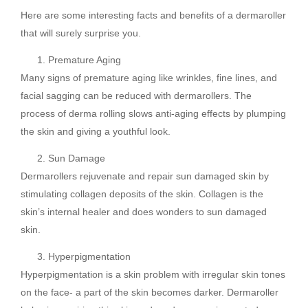
Here are some interesting facts and benefits of a dermaroller
that will surely surprise you.
Premature Aging
Many signs of premature aging like wrinkles, fine lines, and
facial sagging can be reduced with dermarollers. The
process of derma rolling slows anti-aging effects by plumping
the skin and giving a youthful look.
Sun Damage
Dermarollers rejuvenate and repair sun damaged skin by
stimulating collagen deposits of the skin. Collagen is the
skin’s internal healer and does wonders to sun damaged
skin.
Hyperpigmentation
Hyperpigmentation is a skin problem with irregular skin tones
on the face- a part of the skin becomes darker. Dermaroller