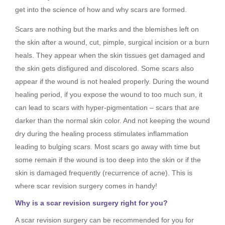
get into the science of how and why scars are formed.
Scars are nothing but the marks and the blemishes left on
the skin after a wound, cut, pimple, surgical incision or a burn
heals. They appear when the skin tissues get damaged and
the skin gets disfigured and discolored. Some scars also
appear if the wound is not healed properly. During the wound
healing period, if you expose the wound to too much sun, it
can lead to scars with hyper-pigmentation – scars that are
darker than the normal skin color. And not keeping the wound
dry during the healing process stimulates inflammation
leading to bulging scars. Most scars go away with time but
some remain if the wound is too deep into the skin or if the
skin is damaged frequently (recurrence of acne). This is
where scar revision surgery comes in handy!
Why is a scar revision surgery right for you?
A scar revision surgery can be recommended for you for