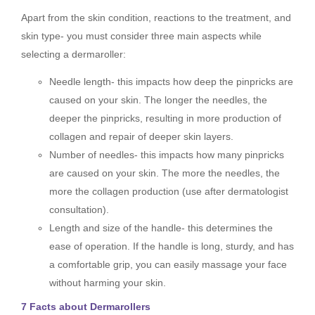
Apart from the skin condition, reactions to the treatment, and
skin type- you must consider three main aspects while
selecting a dermaroller:
Needle length- this impacts how deep the pinpricks are
caused on your skin. The longer the needles, the
deeper the pinpricks, resulting in more production of
collagen and repair of deeper skin layers.
Number of needles- this impacts how many pinpricks
are caused on your skin. The more the needles, the
more the collagen production (use after dermatologist
consultation).
Length and size of the handle- this determines the
ease of operation. If the handle is long, sturdy, and has
a comfortable grip, you can easily massage your face
without harming your skin.
7 Facts about Dermarollers