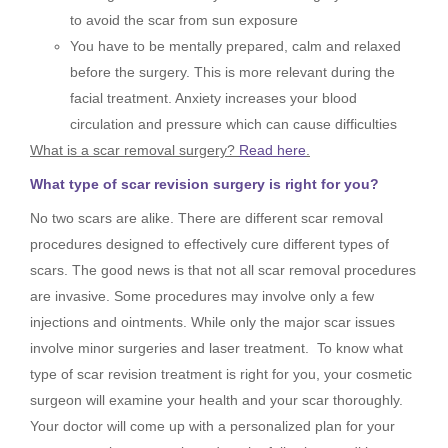
to avoid the scar from sun exposure
You have to be mentally prepared, calm and relaxed
before the surgery. This is more relevant during the
facial treatment. Anxiety increases your blood
circulation and pressure which can cause difficulties
What is a scar removal surgery?
Read here
.
What type of scar revision surgery is right for you?
No two scars are alike. There are different scar removal
procedures designed to effectively cure different types of
scars. The good news is that not all scar removal procedures
are invasive. Some procedures may involve only a few
injections and ointments. While only the major scar issues
involve minor surgeries and laser treatment. To know what
type of scar revision treatment is right for you, your cosmetic
surgeon will examine your health and your scar thoroughly.
Your doctor will come up with a personalized plan for your