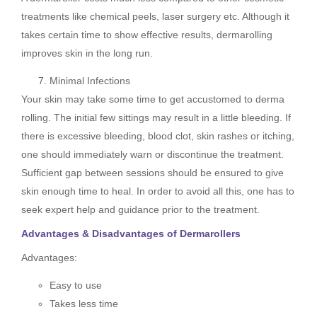
treatments like chemical peels, laser surgery etc. Although it
takes certain time to show effective results, dermarolling
improves skin in the long run.
Minimal Infections
Your skin may take some time to get accustomed to derma
rolling. The initial few sittings may result in a little bleeding. If
there is excessive bleeding, blood clot, skin rashes or itching,
one should immediately warn or discontinue the treatment.
Sufficient gap between sessions should be ensured to give
skin enough time to heal. In order to avoid all this, one has to
seek expert help and guidance prior to the treatment.
Advantages & Disadvantages of Dermarollers
Advantages:
Easy to use
Takes less time