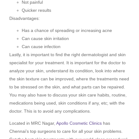
Not painful
Quicker results
Disadvantages:
Has a chance of spreading or increasing acne
Can cause skin irritation
Can cause infection
Lastly, it is important to find the right dermatologist and skin
specialist for your treatment. It is important for the doctor to
analyze your skin, understand its condition, look into where
the skin texture can be improved, where the treatments need
to be stressed on the skin, and what parts can be repaired.
You may also have to discuss your skin care habits, routine,
medications being used, skin conditions if any, etc; with the
doctor. This is to avoid any complications.
Located in MRC Nagar,
Apollo Cosmetic Clinics
has
Chennai’s top surgeons to care for all your skin problems.