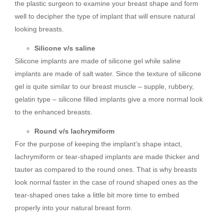
the plastic surgeon to examine your breast shape and form
well to decipher the type of implant that will ensure natural
looking breasts.
Silicone v/s saline
Silicone implants are made of silicone gel while saline
implants are made of salt water. Since the texture of silicone
gel is quite similar to our breast muscle – supple, rubbery,
gelatin type – silicone filled implants give a more normal look
to the enhanced breasts.
Round v/s lachrymiform
For the purpose of keeping the implant’s shape intact,
lachrymiform or tear-shaped implants are made thicker and
tauter as compared to the round ones. That is why breasts
look normal faster in the case of round shaped ones as the
tear-shaped ones take a little bit more time to embed
properly into your natural breast form.