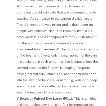
layers of the skin by vaporizing it. Instead, it heats the
skin tissues in such a manner that it clears out or
burns out the old skin cells that are pigmented due to
scarring. As compared to the carbon dioxide lasers,
Fraxel is comparatively milder and is thus better for
people with sensitive skin. The recovery time is 3-4
days which is less as compared to the CO2 treatment
but the number of sessions required is more.
Fractional laser treatment:
This is considered as one
of the best as it affects only a small portion of the skin.
It is designed in such a manner that it impacts only the
scarred areas of the face while keeping the parts
having normal skin, intact. The laser penetrates deep
into the skin and hence is ideal for big, wide and deep
scars. Since the area affected by the laser beams is
less, the recovery time is also quicker.
V-Beam or Pulsed Dye Laser (PDL):
This is a highly
accurate technology that is perfect for removing the