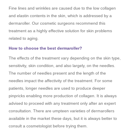
Fine lines and wrinkles are caused due to the low collagen
and elastin contents in the skin, which is addressed by a
dermaroller. Our cosmetic surgeons recommend this
treatment as a highly effective solution for skin problems
related to aging.
How to choose the best dermaroller?
The effects of the treatment vary depending on the skin type,
sensitivity, skin condition, and also largely, on the needles.
The number of needles present and the length of the
needles impact the affectivity of the treatment. For some
patients, longer needles are used to produce deeper
pinpricks enabling more production of collagen. It is always
advised to proceed with any treatment only after an expert
consultation. There are umpteen varieties of dermarollers
available in the market these days, but it is always better to
consult a cosmetologist before trying them.