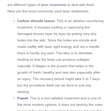
are different types of
laser treatments
to deal with them.
Here are the most commonly used laser treatments:
Carbon dioxide lasers:
This is an ablative resurfacing
treatment. It involves melting or vaporizing the
damaged tissues layer by layer by poking very tiny
holes into the skin. Since the holes are minute and
made swiftly with laser light energy and not a needle,
there is hardly any pain. The idea is to stimulate
healing so that the body can produce collagen
naturally. Collagen is the protein that helps in the
growth of fresh, healthy and new skin especially after
an injury. The recovery period might take 5 to 7 days
but the procedure itself can be done in just one
seating.
Fraxel
:
This is a non-ablative treatment and is one of
the most modern options. It does not destroy the outer