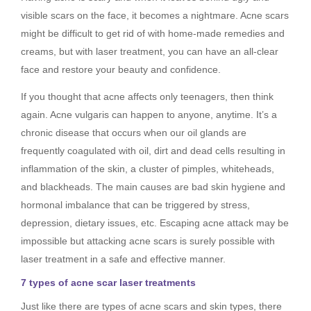
visible scars on the face, it becomes a nightmare. Acne scars
might be difficult to get rid of with home-made remedies and
creams, but with laser treatment, you can have an all-clear
face and restore your beauty and confidence.
If you thought that acne affects only teenagers, then think
again. Acne vulgaris can happen to anyone, anytime. It’s a
chronic disease that occurs when our oil glands are
frequently coagulated with oil, dirt and dead cells resulting in
inflammation of the skin, a cluster of pimples, whiteheads,
and blackheads. The main causes are bad skin hygiene and
hormonal imbalance that can be triggered by stress,
depression, dietary issues, etc. Escaping acne attack may be
impossible but attacking acne scars is surely possible with
laser treatment in a safe and effective manner.
7 types of acne scar laser treatments
Just like there are types of acne scars and skin types, there