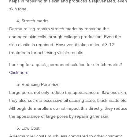
helps in repairing this skin and produces a rejuvenated, even
skin tone.
Stretch marks
Derma rolling repairs stretch marks by repairing the
damaged skin cells through collagen production. Even the
skin elastin is regained. However, it takes at least 3-12
treatments for achieving visible results.
Looking for a quick, permanent solution for stretch marks?
Click here
.
Reducing Pore Size
Large pores not only reduce the appearance of flawless skin,
they also secrete excessive oil causing acne, blackheads etc.
Although dermarollers do not impact this directly, they reduce
the appearance of large pores by repairing the skin.
Low Cost
A dermaroller costs much less compared to other cosmetic