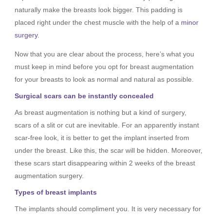
naturally make the breasts look bigger. This padding is
placed right under the chest muscle with the help of a
minor
surgery
.
Now that you are clear about the process, here’s what you
must keep in mind before you opt for breast augmentation
for your breasts to look as normal and natural as possible.
Surgical scars can be instantly concealed
As breast augmentation is nothing but a kind of surgery,
scars of a slit or cut are inevitable. For an apparently instant
scar-free look, it is better to get the implant inserted from
under the breast. Like this, the scar will be hidden. Moreover,
these scars start disappearing within 2 weeks of the breast
augmentation surgery.
Types of breast implants
The implants should compliment you. It is very necessary for