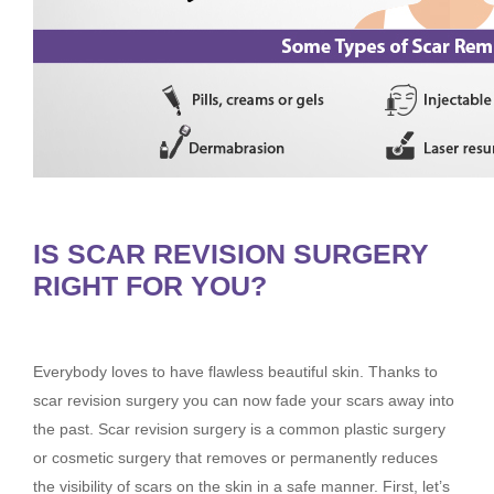
IS SCAR REVISION SURGERY
RIGHT FOR YOU?
Everybody loves to have flawless beautiful skin. Thanks to
scar revision surgery you can now fade your scars away into
the past. Scar revision surgery is a common plastic surgery
or cosmetic surgery that removes or permanently reduces
the visibility of scars on the skin in a safe manner. First, let’s