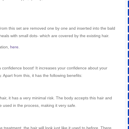
s from this set are removed one by one and inserted into the bald
eals with small dots- which are covered by the existing hair.
ation,
here.
 a confidence boost! It increases your confidence about your
Apart from this, it has the following benefits:
hair, it has a very minimal risk. The body accepts this hair and
re used in the process, making it very safe.
treatment, the hair will look just like it used to before. There