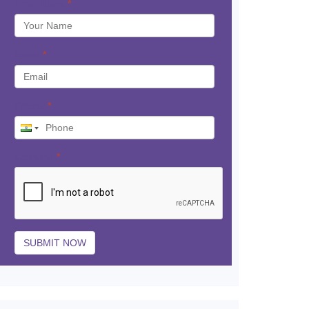
Your Name
*
Email
*
Phone
*
Captcha
*
SUBMIT NOW