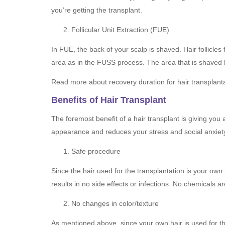
you’re getting the transplant.
Follicular Unit Extraction (FUE)
In FUE, the back of your scalp is shaved. Hair follicle
area as in the FUSS process. The area that is shaved h
Read more about recovery duration for hair transplant
Benefits of Hair Transplant
The foremost benefit of a hair transplant is giving you
appearance and reduces your stress and social anxiety. 
Safe procedure
Since the hair used for the transplantation is your own 
results in no side effects or infections. No chemicals a
No changes in color/texture
As mentioned above, since your own hair is used for the 