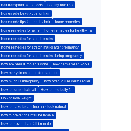
hair transplant side effects
healthy hair tips
homemade beauty tips for hair
homemade tips for healthy hair
home remedies
home remedies for acne
home remedies for healthy hair
home remedies for stretch marks
home remedies for stretch marks after pregnancy
home remedies for stretch marks during pregnancy
how are breast implants done
how dermaroller works
how many times to use derma roller
how much is rhinoplasty
how often to use derma roller
how to control hair fall
How to lose belly fat
How to lose weight
how to make breast implants look natural
how to prevent hair fall for female
how to prevent hair fall for male