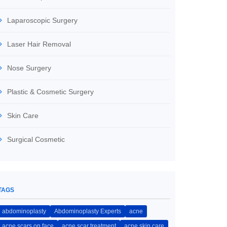
Laparoscopic Surgery
Laser Hair Removal
Nose Surgery
Plastic & Cosmetic Surgery
Skin Care
Surgical Cosmetic
TAGS
abdominoplasty
Abdominoplasty Experts
acne
acne scars on face
acne scar treatment
acne skin care