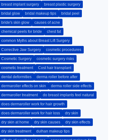
breast implant surgery
breast plastic surgery
bridal glow
bridal makeup tips
bridal peel
bride's skin glow
causes of acne
chemical peels for bride
chest fat
common Myths about Breast Lift Surgery
Corrective Jaw Surgery
cosmetic procedures
Cosmetic Surgery
cosmetic surgery risks
cosmetic treatment
Cost hair transplant
dental deformities
derma roller before after
dermaroller effects on skin
derma roller side effects
dermaroller treatment
do breast implants feel natural
does dermaroller work for hair growth
does dermaroller work for hair loss
dry skin
dry skin at home
dry skin causes
dry skin effects
dry skin treatment
dulhan makeup tips