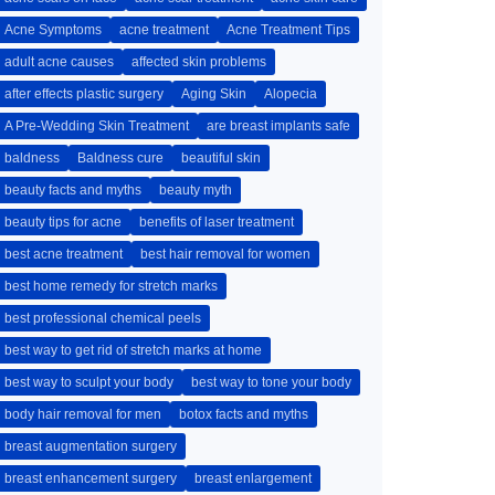
Acne Symptoms
acne treatment
Acne Treatment Tips
adult acne causes
affected skin problems
after effects plastic surgery
Aging Skin
Alopecia
A Pre-Wedding Skin Treatment
are breast implants safe
baldness
Baldness cure
beautiful skin
beauty facts and myths
beauty myth
beauty tips for acne
benefits of laser treatment
best acne treatment
best hair removal for women
best home remedy for stretch marks
best professional chemical peels
best way to get rid of stretch marks at home
best way to sculpt your body
best way to tone your body
body hair removal for men
botox facts and myths
breast augmentation surgery
breast enhancement surgery
breast enlargement