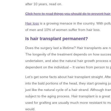
after 10 years, read on.
Click here to read things you should do to prevent hair 
Hair loss
is a growing menace in the country. With poll
of men and 10% of women suffer from hair loss.
Is hair transplant permanent?
Does the surgery last a lifetime? Hair transplants are no
The longevity of the treatment depends on how succes
undertaken, and also the natural hair growth process of
dependent on the individual – It varies from person to 
Let’s get some facts about hair transplant straight. Afte
into the bald portions of the head, they start growing jus
just like the natural cycle of a hair strand. Although t
subject to the aging process. Hair transplant is a great 
used for grafting are usually much more resistant to mal
would.