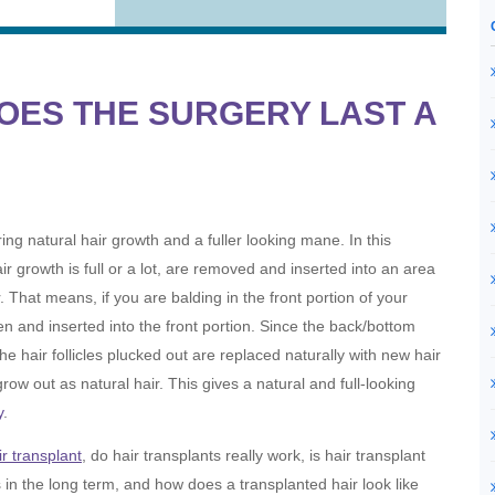
OES THE SURGERY LAST A
ing natural hair growth and a fuller looking mane. In this
ir growth is full or a lot, are removed and inserted into an area
. That means, if you are balding in the front portion of your
en and inserted into the front portion. Since the back/bottom
he hair follicles plucked out are replaced naturally with new hair
grow out as natural hair. This gives a natural and full-looking
y
.
ir transplant
, do hair transplants really work, is hair transplant
s in the long term, and how does a transplanted hair look like