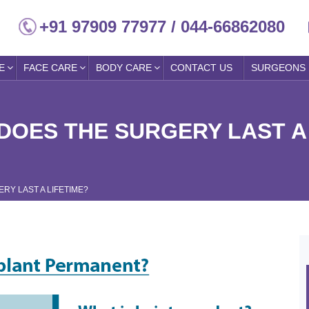
+91 97909 77977 / 044-66862080
E
FACE CARE
BODY CARE
CONTACT US
SURGEONS
DOES THE SURGERY LAST A
RY LAST A LIFETIME?