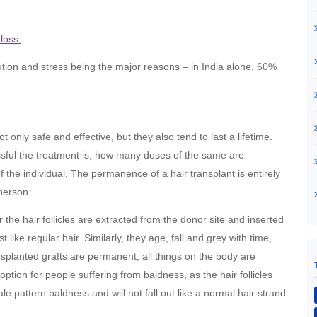
loss.
ution and stress being the major reasons – in India alone, 60%
t only safe and effective, but they also tend to last a lifetime.
sful the treatment is, how many doses of the same are
 the individual. The permanence of a hair transplant is entirely
person.
r the hair follicles are extracted from the donor site and inserted
t like regular hair. Similarly, they age, fall and grey with time,
ransplanted grafts are permanent, all things on the body are
option for people suffering from baldness, as the hair follicles
e pattern baldness and will not fall out like a normal hair strand