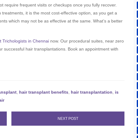
ot require frequent visits or checkups once you fully recover.
reatments, it is the most cost-effective option, as you get a
tments which may not be as effective at the same. What’s a better
t Trichologists in Chennai
now. Our procedural suites, near zero
r successful hair transplantations. Book an appointment with
ransplant
,
hair transplant benefits
,
hair transplantation
,
is
air
NEXT POST