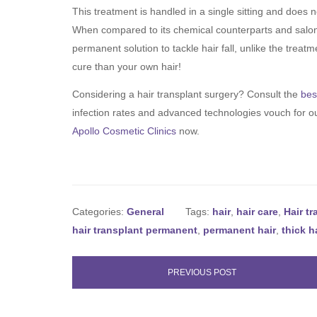
This treatment is handled in a single sitting and does n
When compared to its chemical counterparts and salon t
permanent solution to tackle hair fall, unlike the trea
cure than your own hair!
Considering a hair transplant surgery? Consult the
bes
infection rates and advanced technologies vouch for ou
Apollo Cosmetic Clinics
now.
Categories:
General
Tags:
hair
,
hair care
,
Hair t
hair transplant permanent
,
permanent hair
,
thick h
PREVIOUS POST