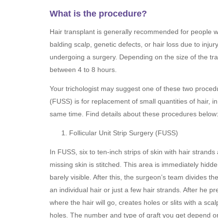
What is the procedure?
Hair transplant is generally recommended for people wi
balding scalp, genetic defects, or hair loss due to inju
undergoing a surgery. Depending on the size of the tr
between 4 to 8 hours.
Your trichologist may suggest one of these two procedur
(FUSS) is for replacement of small quantities of hair, in
same time. Find details about these procedures below
Follicular Unit Strip Surgery (FUSS)
In FUSS, six to ten-inch strips of skin with hair stran
missing skin is stitched. This area is immediately hidden
barely visible. After this, the surgeon’s team divides th
an individual hair or just a few hair strands. After he
where the hair will go, creates holes or slits with a sca
holes. The number and type of graft you get depend on 