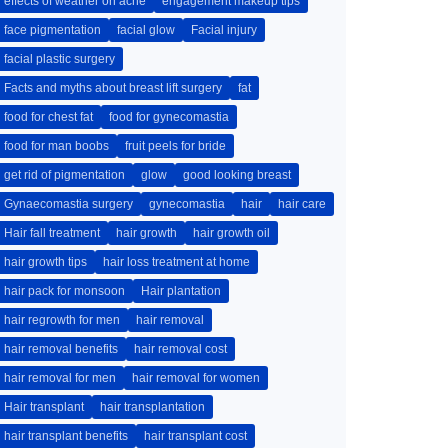
effects of weather on acne
engagement makeup tips
face pigmentation
facial glow
Facial injury
facial plastic surgery
Facts and myths about breast lift surgery
fat
food for chest fat
food for gynecomastia
food for man boobs
fruit peels for bride
get rid of pigmentation
glow
good looking breast
Gynaecomastia surgery
gynecomastia
hair
hair care
Hair fall treatment
hair growth
hair growth oil
hair growth tips
hair loss treatment at home
hair pack for monsoon
Hair plantation
hair regrowth for men
hair removal
hair removal benefits
hair removal cost
hair removal for men
hair removal for women
Hair transplant
hair transplantation
hair transplant benefits
hair transplant cost