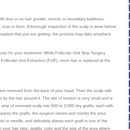
th less or no hair growth, chronic or hereditary baldness,
ry, scar or burn. A thorough inspection of the scalp is done before
ansplant that you are getting, the process may take anywhere
es for your treatment. While Follicular Unit Strip Surgery
 Follicular Unit Extraction (FUE), more hair is replaced at the
:
ds are removed from the back of your head. Then the scalp with
 by the hair around it. The site of incision is very small and is
e strip of removed scalp into 500 to 2,000 tiny grafts, each with
 prepares the grafts, the surgeon cleans and numbs the area
lpel or needle, and delicately places each graft in one of the
your hair type, quality, color and the size of the area where