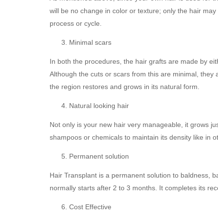
will be no change in color or texture; only the hair may 
process or cycle.
Minimal scars
In both the procedures, the hair grafts are made by eithe
Although the cuts or scars from this are minimal, they
the region restores and grows in its natural form.
Natural looking hair
Not only is your new hair very manageable, it grows jus
shampoos or chemicals to maintain its density like in 
Permanent solution
Hair Transplant is a permanent solution to baldness, bal
normally starts after 2 to 3 months. It completes its re
Cost Effective