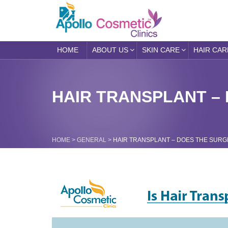
HOME
ABOUT US
SKIN CARE
HAIR CAR
HAIR TRANSPLANT – 
HOME
>
GENERAL
>
HAIR TRANSPLANT – DOES THE SURGE