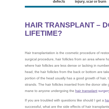
HAIR TRANSPLANT – D
LIFETIME?
Hair transplantation is the cosmetic procedure of restor
surgical procedure, hair follicles from an area where ha
where hair follicles are less dense or lacking in number
head, the hair follicles from the back or bottom are tak
portion of the head usually has a good growth of hair, t
strands. The hair follicles inserted from the donor site 
mane to anyone undergoing the
hair transplant
surger
If you are troubled with questions like should I get a
ha
successful, what are the side effects of hair transplant