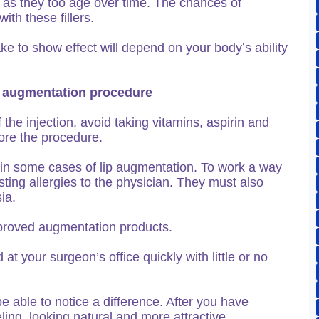
ce as they too age over time. The chances of
ith these fillers.
ke to show effect will depend on your body’s ability
lip augmentation procedure
 the injection, avoid taking vitamins, aspirin and
ore the procedure.
on in some cases of lip augmentation. To work a way
sting allergies to the physician. They must also
ia.
roved augmentation products.
 your surgeon’s office quickly with little or no
be able to notice a difference. After you have
ling, looking natural and more attractive.