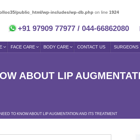
olloc35/public_html/wp-includes/wp-db.php
on line
1924
+91 97909 77977 / 044-66862080
E
FACE CARE
BODY CARE
CONTACT US
SURGEONS
NOW ABOUT LIP AUGMENTATI
 NEED TO KNOW ABOUT LIP AUGMENTATION AND ITS TREATMENT