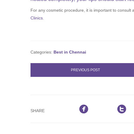
For any cosmetic procedure, it is important to consult
Clinics
.
Categories:
Best in Chennai
PREVIOUS POST


SHARE