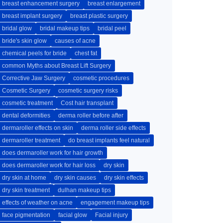
breast enhancement surgery
breast enlargement
breast implant surgery
breast plastic surgery
bridal glow
bridal makeup tips
bridal peel
bride's skin glow
causes of acne
chemical peels for bride
chest fat
common Myths about Breast Lift Surgery
Corrective Jaw Surgery
cosmetic procedures
Cosmetic Surgery
cosmetic surgery risks
cosmetic treatment
Cost hair transplant
dental deformities
derma roller before after
dermaroller effects on skin
derma roller side effects
dermaroller treatment
do breast implants feel natural
does dermaroller work for hair growth
does dermaroller work for hair loss
dry skin
dry skin at home
dry skin causes
dry skin effects
dry skin treatment
dulhan makeup tips
effects of weather on acne
engagement makeup tips
face pigmentation
facial glow
Facial injury