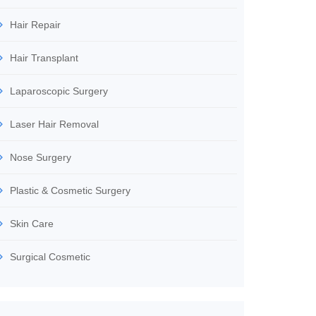
Hair Repair
Hair Transplant
Laparoscopic Surgery
Laser Hair Removal
Nose Surgery
Plastic & Cosmetic Surgery
Skin Care
Surgical Cosmetic