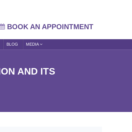
BOOK AN APPOINTMENT
BLOG
MEDIA
ON AND ITS