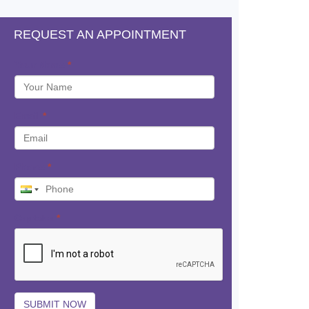
REQUEST AN APPOINTMENT
Your Name
*
Email
*
Phone
*
Captcha
*
SUBMIT NOW