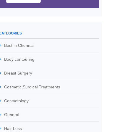
CATEGORIES
Best in Chennai
Body contouring
Breast Surgery
Cosmetic Surgical Treatments
Cosmetology
General
Hair Loss