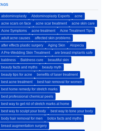
TAGS
abdominoplasty
Abdominoplasty Experts
acne
acne scars on face
acne scar treatment
acne skin care
Acne Symptoms
acne treatment
Acne Treatment Tips
adult acne causes
affected skin problems
after effects plastic surgery
Aging Skin
Alopecia
A Pre-Wedding Skin Treatment
are breast implants safe
baldness
Baldness cure
beautiful skin
beauty facts and myths
beauty myth
beauty tips for acne
benefits of laser treatment
best acne treatment
best hair removal for women
best home remedy for stretch marks
best professional chemical peels
best way to get rid of stretch marks at home
best way to sculpt your body
best way to tone your body
body hair removal for men
botox facts and myths
breast augmentation surgery