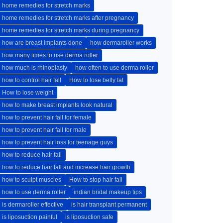
home remedies for stretch marks
home remedies for stretch marks after pregnancy
home remedies for stretch marks during pregnancy
how are breast implants done
how dermaroller works
how many times to use derma roller
how much is rhinoplasty
how often to use derma roller
how to control hair fall
How to lose belly fat
How to lose weight
how to make breast implants look natural
how to prevent hair fall for female
how to prevent hair fall for male
how to prevent hair loss for teenage guys
how to reduce hair fall
how to reduce hair fall and increase hair growth
how to sculpt muscles
How to stop hair fall
how to use derma roller
indian bridal makeup tips
is dermaroller effective
is hair transplant permanent
is liposuction painful
is liposuction safe