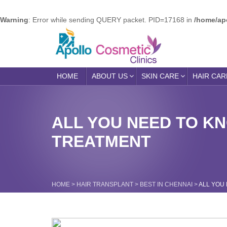
Warning
: Error while sending QUERY packet. PID=17168 in
/home/ap
HOME
ABOUT US
SKIN CARE
HAIR CAR
ALL YOU NEED TO K
TREATMENT
HOME
>
HAIR TRANSPLANT
>
BEST IN CHENNAI
>
ALL YOU