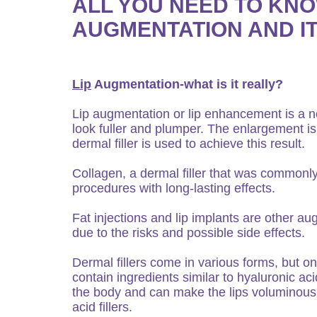
ALL YOU NEED TO KNO
AUGMENTATION AND I
Lip
Augmentation-what is it really?
Lip augmentation or lip enhancement is a n
look fuller and plumper. The enlargement is d
dermal filler is used to achieve this result.
Collagen, a dermal filler that was commonl
procedures with long-lasting effects.
Fat injections and lip implants are other a
due to the risks and possible side effects.
Dermal fillers come in various forms, but on
contain ingredients similar to hyaluronic ac
the body and can make the lips voluminous
acid fillers.