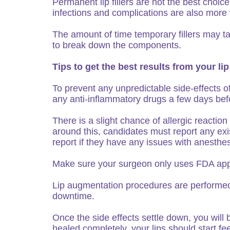
Permanent lip fillers are not the best choi
infections and complications are also more w
The amount of time temporary fillers may ta
to break down the components.
Tips to get the best results from your 
To prevent any unpredictable side-effects of
any anti-inflammatory drugs a few days bef
There is a slight chance of allergic reacti
around this, candidates must report any exi
report if they have any issues with anesthes
Make sure your surgeon only uses FDA app
Lip augmentation procedures are performed at
downtime.
Once the side effects settle down, you will 
healed completely, your lips should start fee