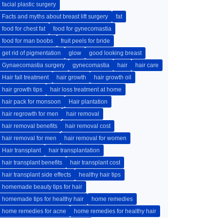
facial plastic surgery
Facts and myths about breast lift surgery
fat
food for chest fat
food for gynecomastia
food for man boobs
fruit peels for bride
get rid of pigmentation
glow
good looking breast
Gynaecomastia surgery
gynecomastia
hair
hair care
Hair fall treatment
hair growth
hair growth oil
hair growth tips
hair loss treatment at home
hair pack for monsoon
Hair plantation
hair regrowth for men
hair removal
hair removal benefits
hair removal cost
hair removal for men
hair removal for women
Hair transplant
hair transplantation
hair transplant benefits
hair transplant cost
hair transplant side effects
healthy hair tips
homemade beauty tips for hair
homemade tips for healthy hair
home remedies
home remedies for acne
home remedies for healthy hair