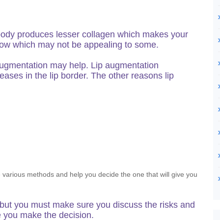
body produces lesser collagen which makes your
o show which may not be appealing to some.
ip augmentation may help. Lip augmentation
reases in the lip border. The other reasons lip
he various methods and help you decide the one that will give you
 but you must make sure you discuss the risks and
e you make the decision.