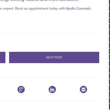
 an expert. Book an appointment today with
Apollo Cosmetic
NEXT POST


