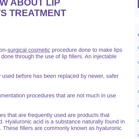
W ABOUT LIP
TS TREATMENT
on-
surgical cosmetic
procedure done to make lips
one through the use of lip fillers. An injectable
y used before has been replaced by newer, safer
ugmentation procedures that are not much in use
es that are frequently used are products that
id. Hyaluronic acid is a substance naturally found in
. These fillers are commonly known as hyaluronic