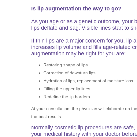
Is lip augmentation the way to go?
As you age or as a genetic outcome, your 
lips deflate and sag. Visible lines start t
If thin lips are a major concern for you, l
increases lip volume and fills age-related c
augmentation may be right for you are:
Restoring shape of lips
Correction of downturn lips
Hydration of lips, replacement of moisture loss.
Filling the upper lip lines
Redefine the lip borders.
At your consultation, the physician will elaborate on t
the best results.
Normally cosmetic lip procedures are safe,
your medical history with your doctor befor