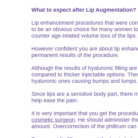
What to expect after Lip Augmentation?
Lip enhancement procedures that were consi
to be an obvious choice for many women tod
counter age-related volume loss of the lips.
However confident you are about lip enhan
permanent results of the procedure.
Although the results of hyaluronic filling a
compared to thicker injectable options. The
hyaluronic ones causing bumps and lumps.
Since lips are a sensitive body part, there
help ease the pain.
It is very important that you get the proce
cosmetic surgeon
. He should administer the 
amount. Overcorrection of the philtrum can c