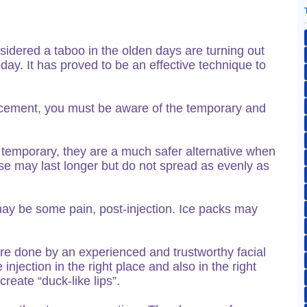
dered a taboo in the olden days are turning out
ay. It has proved to be an effective technique to
cement, you must be aware of the temporary and
re temporary, they are a much safer alternative when
se may last longer but do not spread as evenly as
 may be some pain, post-injection. Ice packs may
dure done by an experienced and trustworthy facial
injection in the right place and also in the right
reate “duck-like lips”.