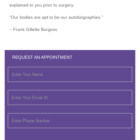
explained to you prior to surgery.
“Our bodies are apt to be our autobiographies.”
– Frank Gillette Burgess
REQUEST AN APPOINTMENT