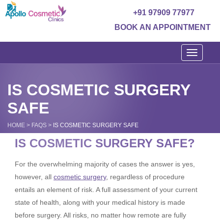
+91 97909 77977
BOOK AN APPOINTMENT
Toggle
navigati
IS COSMETIC SURGERY
SAFE
HOME
>
FAQS
>
IS COSMETIC SURGERY SAFE
IS COSMETIC SURGERY SAFE?
For the overwhelming majority of cases the answer is yes,
however, all
cosmetic surgery
, regardless of procedure
entails an element of risk. A full assessment of your current
state of health, along with your medical history is made
before surgery. All risks, no matter how remote are fully